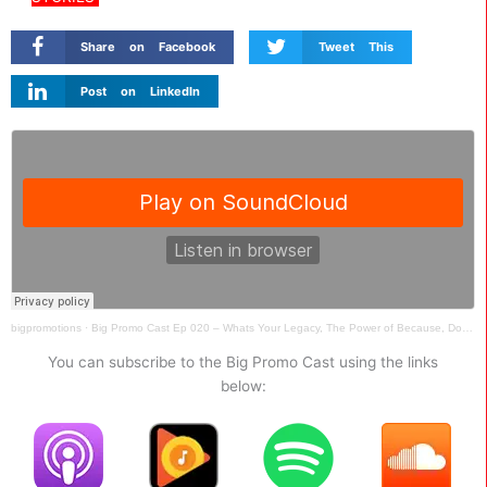
Share on Facebook
Tweet This
Post on LinkedIn
bigpromotions
·
Big Promo Cast Ep 020 – Whats Your Legacy, The Power of Because, Dont Defend Stupid, Vendor Loyalty
You can subscribe to the Big Promo Cast using the links
below: