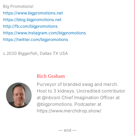
Big Promotions!
https://www.bigpromotions.net
https://blog.bigpromotions.net
http://fb.com/bigpromotions
https://www.instagram.com/bigpromotions
https://twitter.com/bigpromotions
c.2020 Biggerfish, Dallas TX USA
Rich Graham
Purveyor of branded swag and merch.
Host to 3 kidneys. Uncredited contributor
at @nbcsnl Chief Imagination Officer at
@bigpromotions. Podcaster at
https://www.merchdrop.show/
— end —