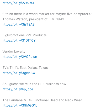
https://bit.ly/2ZxZrSP
“I think there is a world market for maybe five computers.”
Thomas Watson, president of IBM, 1943
https://bit.ly/3isT2AS
BigPromotions PPE Products
https://bit.ly/31DfT6Y
Vendor Loyalty
https://bit.ly/2VGRLwn
EV’s Thrift, East Dallas, Texas
https://bit.ly/3gele8W
So I guess we’re in the PPE business now
https://bit.ly/bp_ppe
The Fandana Multi-Functional Head and Neck Wear
https://bit.ly/39MGG1b