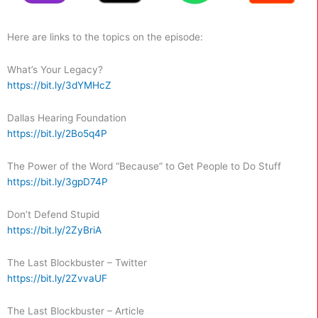
Here are links to the topics on the episode:
What’s Your Legacy?
https://bit.ly/3dYMHcZ
Dallas Hearing Foundation
https://bit.ly/2Bo5q4P
The Power of the Word “Because” to Get People to Do Stuff
https://bit.ly/3gpD74P
Don’t Defend Stupid
https://bit.ly/2ZyBriA
The Last Blockbuster – Twitter
https://bit.ly/2ZvvaUF
The Last Blockbuster – Article