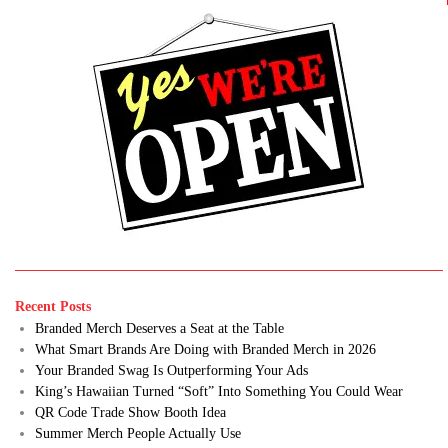
Recent Posts
Branded Merch Deserves a Seat at the Table
What Smart Brands Are Doing with Branded Merch in 2026
Your Branded Swag Is Outperforming Your Ads
King’s Hawaiian Turned “Soft” Into Something You Could Wear
QR Code Trade Show Booth Idea
Summer Merch People Actually Use