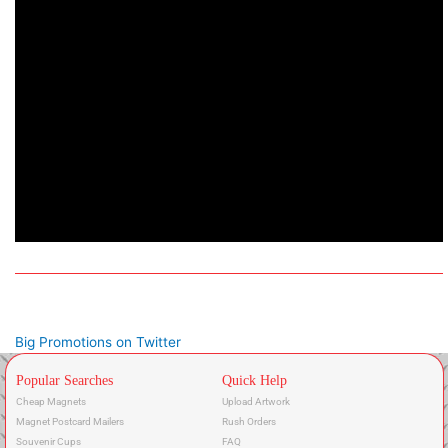
Big Promotions on Twitter
Popular Searches
Quick Help
Cheap Magnets
Upload Artwork
Magnet Postcard Mailers
Rush Orders
Souvenir Cups
FAQ