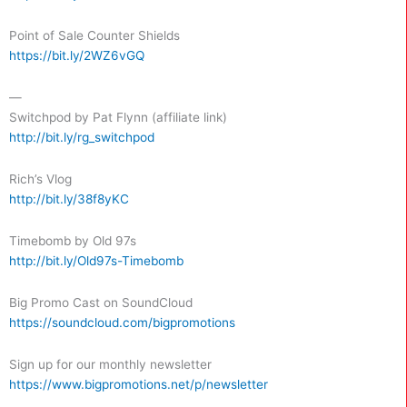
Point of Sale Counter Shields
https://bit.ly/2WZ6vGQ
—
Switchpod by Pat Flynn (affiliate link)
http://bit.ly/rg_switchpod
Rich’s Vlog
http://bit.ly/38f8yKC
Timebomb by Old 97s
http://bit.ly/Old97s-Timebomb
Big Promo Cast on SoundCloud
https://soundcloud.com/bigpromotions
Sign up for our monthly newsletter
https://www.bigpromotions.net/p/newsletter