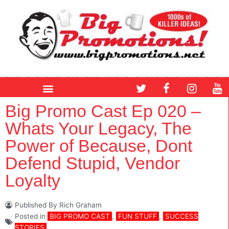
Skip
to
content
T
F
I
Y
w
a
n
o
i
c
s
u
Big Promo Cast Ep 020 –
t
e
t
t
Whats Your Legacy, The
t
b
a
u
e
o
g
b
Power of Because, Dont
r
o
r
e
Defend Stupid, Vendor
k
a
m
Loyalty
Published By
Rich Graham
Posted in
BIG PROMO CAST
,
FUN STUFF
,
SUCCESS
STORIES