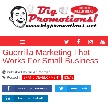
Skip
to
content
T
F
I
Y
w
a
n
o
i
c
s
u
Guerrilla Marketing That
t
e
t
t
Works For Small Business
t
b
a
u
e
o
g
b
r
o
r
e
Published By
Susan Morgan
k
a
Posted in
BRAND DEVELOPMENT
,
IDEAS
m
Share on Facebook
Tweet This
Post on LinkedIn