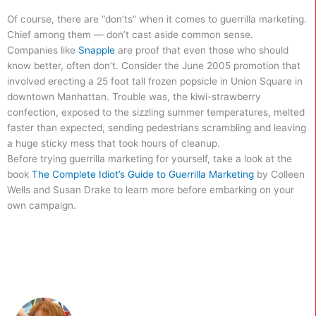
Of course, there are “don’ts” when it comes to guerrilla marketing.
Chief among them — don’t cast aside common sense.
Companies like
Snapple
are proof that even those who should
know better, often don’t. Consider the June 2005 promotion that
involved erecting a 25 foot tall frozen popsicle in Union Square in
downtown Manhattan. Trouble was, the kiwi-strawberry
confection, exposed to the sizzling summer temperatures, melted
faster than expected, sending pedestrians scrambling and leaving
a huge sticky mess that took hours of cleanup.
Before trying guerrilla marketing for yourself, take a look at the
book
The Complete Idiot’s Guide to Guerrilla Marketing
by Colleen
Wells and Susan Drake to learn more before embarking on your
own campaign.