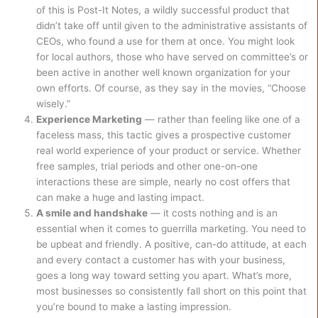
of this is Post-It Notes, a wildly successful product that
didn’t take off until given to the administrative assistants of
CEOs, who found a use for them at once. You might look
for local authors, those who have served on committee’s or
been active in another well known organization for your
own efforts. Of course, as they say in the movies, “Choose
wisely.”
Experience Marketing
— rather than feeling like one of a
faceless mass, this tactic gives a prospective customer
real world experience of your product or service. Whether
free samples, trial periods and other one-on-one
interactions these are simple, nearly no cost offers that
can make a huge and lasting impact.
A smile and handshake
— it costs nothing and is an
essential when it comes to guerrilla marketing. You need to
be upbeat and friendly. A positive, can-do attitude, at each
and every contact a customer has with your business,
goes a long way toward setting you apart. What’s more,
most businesses so consistently fall short on this point that
you’re bound to make a lasting impression.