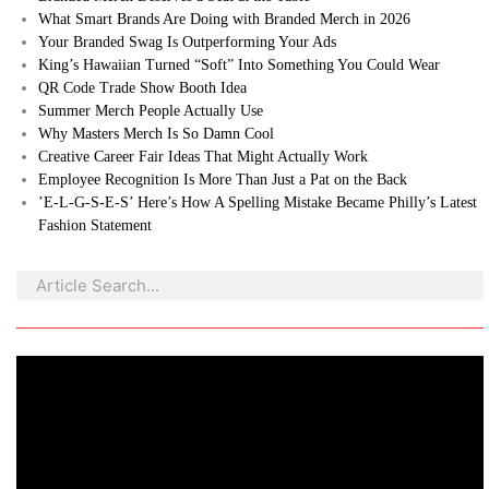
What Smart Brands Are Doing with Branded Merch in 2026
Your Branded Swag Is Outperforming Your Ads
King’s Hawaiian Turned “Soft” Into Something You Could Wear
QR Code Trade Show Booth Idea
Summer Merch People Actually Use
Why Masters Merch Is So Damn Cool
Creative Career Fair Ideas That Might Actually Work
Employee Recognition Is More Than Just a Pat on the Back
’E-L-G-S-E-S’ Here’s How A Spelling Mistake Became Philly’s Latest
Fashion Statement
Search
Search