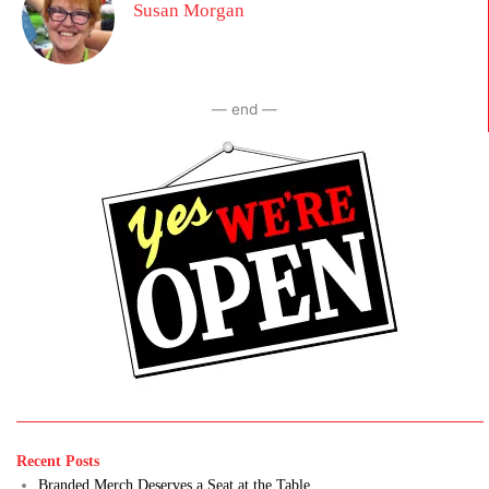
Susan Morgan
— end —
Recent Posts
Branded Merch Deserves a Seat at the Table