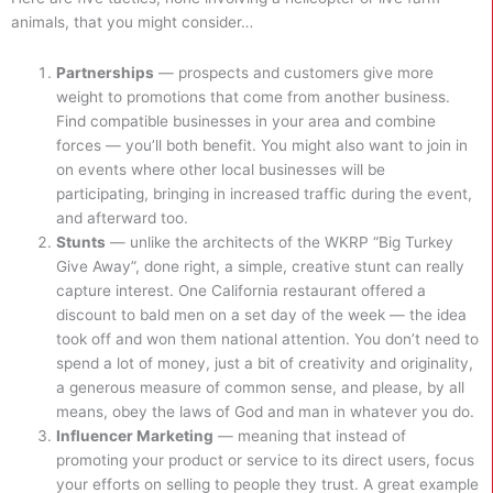
animals, that you might consider…
Partnerships
— prospects and customers give more
weight to promotions that come from another business.
Find compatible businesses in your area and combine
forces — you’ll both benefit. You might also want to join in
on events where other local businesses will be
participating, bringing in increased traffic during the event,
and afterward too.
Stunts
— unlike the architects of the WKRP “Big Turkey
Give Away”, done right, a simple, creative stunt can really
capture interest. One California restaurant offered a
discount to bald men on a set day of the week — the idea
took off and won them national attention. You don’t need to
spend a lot of money, just a bit of creativity and originality,
a generous measure of common sense, and please, by all
means, obey the laws of God and man in whatever you do.
Influencer Marketing
— meaning that instead of
promoting your product or service to its direct users, focus
your efforts on selling to people they trust. A great example