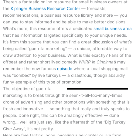
There’s a fantastic online resource for small business owners at
the
Kiplinger Business Resource Center
— forecasts,
recommendations, a business resource library and more — you
can use to stay informed and be able to make better decisions.
What’s more, this resource offers a dedicated
small business area
that has information targeted specifically to your unique needs.
It’s from this source that you can find a great discussion of what’s
being called “guerrilla marketing” — a unique, affordable way to
draw attention to your business. What is this exactly? Fans of the
offbeat and rather short lived comedy
WKRP in Cincinnati
may
remember the now famous
episode
where a local shopping mall
was “bombed” by live turkeys — a disastrous, though absurdly
funny example of this type of promotion.
The objective of guerrilla
marketing is to break through the seen-it-all-too-many-times
drone of advertising and other promotions with something that is
fresh and innovative — something that really and truly speaks to
people. Done right, this can be amazingly effective — done
wrong… well let’s just say, like the aftermath of the “Big Turkey
Give Away”, it’s not pretty.
Here are five tactics, none involving a helicopter or live farm