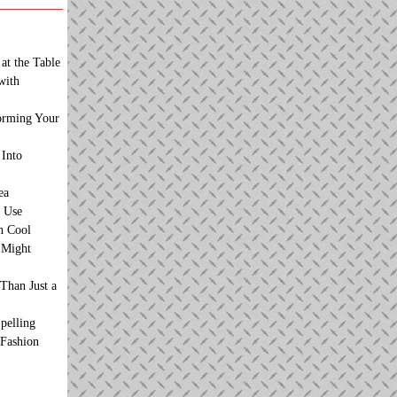
at the Table
with
orming Your
 Into
ea
 Use
n Cool
t Might
Than Just a
pelling
 Fashion