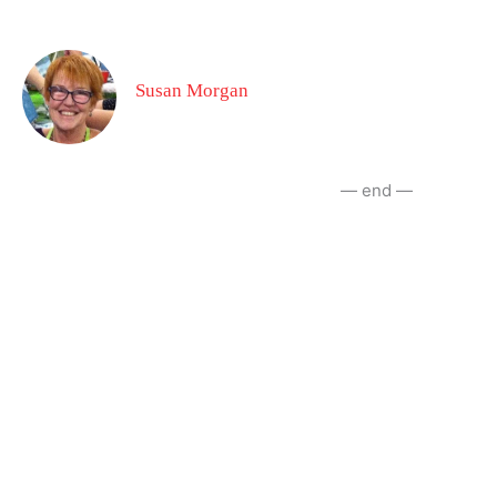
Susan Morgan
— end —