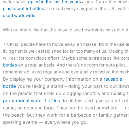
water have
tripled in the last ten years
alone. Current estimat
plastic water bottles
are used every day, just in the U.S., wit
used worldwide
.
With numbers like that, it’s easy to see how things can get out
Truth is, people have to move away, en masse, from the use a
living that is well established for far too many of us. Making t
will call for conscious effort. Maybe some extra steps like car
bottles
on a regular basis. And there’s no room for auto pilot
remembered, used regularly and eventually recycled themsel
By displaying your company information on a
reusable
bottle
you’re taking a stand – doing your part to cut dow
on the plastic that ends up clogging landfills and ruining 
promotional water bottles
do all
and give you lots of
this,
name, number
logo. They can be used anywhere — not
and
the beach, but they work for a barbecue or family gather
sporting events — everywhere you go.