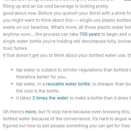
filling up and an ice cold beverage is looking pretty
good about now. Before you quench your thirst with a drink fr
you might want to think about this — single use plastic bottle
waste on our beaches. What’s more, all those plastic water bo
anytime soon… the process can take
700 years
to begin and u
single water bottle you’re holding will decompose fully. Incin
toxic fumes.
If that doesn’t get you to think about your bottled water use, t
tap water is subject to stricter regulations than bottled 
therefore better for you.
tap water, in a
reusable water bottle
, is cheaper than bu
the cost is the bottle.
it takes
3 times the water
to
make
a bottle than it does 
Oh there’s
more
, but I’ll stop here because even knowing this, 
bottled water because of the convenience. It’s hard to argue 
figured out how to sell people something you can get for free 