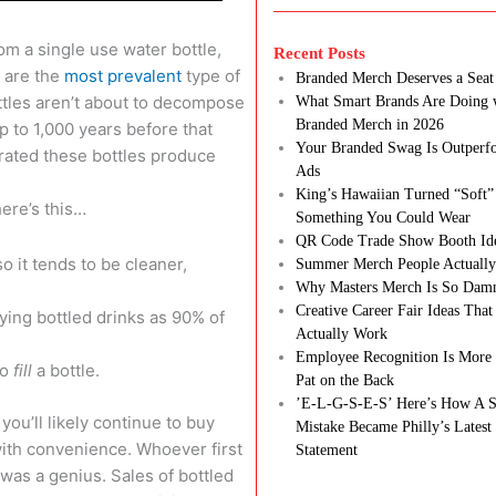
om a single use water bottle,
Recent Posts
s are the
most prevalent
type of
Branded Merch Deserves a Seat 
ttles aren’t about to decompose
What Smart Brands Are Doing 
Branded Merch in 2026
p to 1,000 years before that
Your Branded Swag Is Outperf
erated these bottles produce
Ads
King’s Hawaiian Turned “Soft”
here’s this…
Something You Could Wear
QR Code Trade Show Booth Id
so it tends to be cleaner,
Summer Merch People Actually
Why Masters Merch Is So Dam
Creative Career Fair Ideas Tha
ying bottled drinks as 90% of
Actually Work
Employee Recognition Is More 
to
fill
a bottle.
Pat on the Back
’E-L-G-S-E-S’ Here’s How A S
you’ll likely continue to buy
Mistake Became Philly’s Latest
with convenience. Whoever first
Statement
was a genius. Sales of bottled