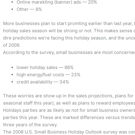
Online marekting (banner) ads — 20%
Other — 8%
More businesses plan to start promting earlier than last year,
holiday sales season will be strong or not. This makes sense 
dire predictions we’re facing this holiday season, and the unce
of 2009.
According to the survey, small businesses are most concerne
lower holiday sales — 86%
high energy/fuel costs — 23%
credit availability — 34%
These worries are show up in the sales projections, plans for 
seasonal staff this year), as well as plans to reward employe
Holidays parties are as likely as not for small business owner
parties this year. These are marked differences versus trends
three years of the survey.
The 2008 U.S. Small Business Holiday Outlook survey was co