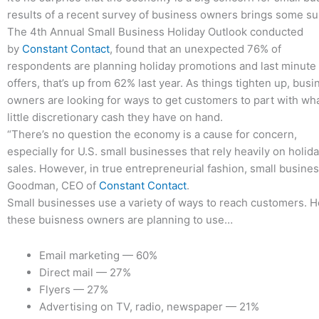
results of a recent survey of business owners brings some sur
The 4th Annual Small Business Holiday Outlook conducted
by
Constant Contact
, found that an unexpected 76% of
respondents are planning holiday promotions and last minute
offers, that’s up from 62% last year. As things tighten up, busi
owners are looking for ways to get customers to part with wh
little discretionary cash they have on hand.
“There’s no question the economy is a cause for concern,
especially for U.S. small businesses that rely heavily on holid
sales. However, in true entrepreneurial fashion, small business
Goodman, CEO of
Constant Contact
.
Small businesses use a variety of ways to reach customers. He
these buisness owners are planning to use…
Email marketing — 60%
Direct mail — 27%
Flyers — 27%
Advertising on TV, radio, newspaper — 21%