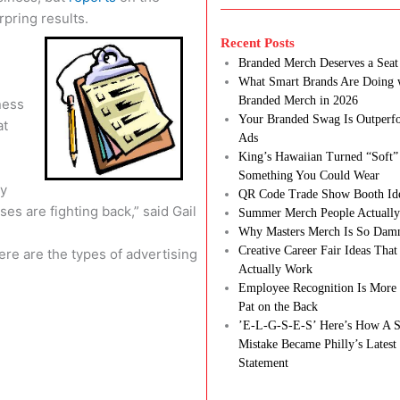
pring results.
Recent Posts
Branded Merch Deserves a Seat 
What Smart Brands Are Doing 
Branded Merch in 2026
ness
Your Branded Swag Is Outperf
at
Ads
King’s Hawaiian Turned “Soft”
Something You Could Wear
ay
QR Code Trade Show Booth Id
es are fighting back,” said Gail
Summer Merch People Actually
Why Masters Merch Is So Dam
Creative Career Fair Ideas Tha
re are the types of advertising
Actually Work
Employee Recognition Is More 
Pat on the Back
’E-L-G-S-E-S’ Here’s How A S
Mistake Became Philly’s Latest
Statement