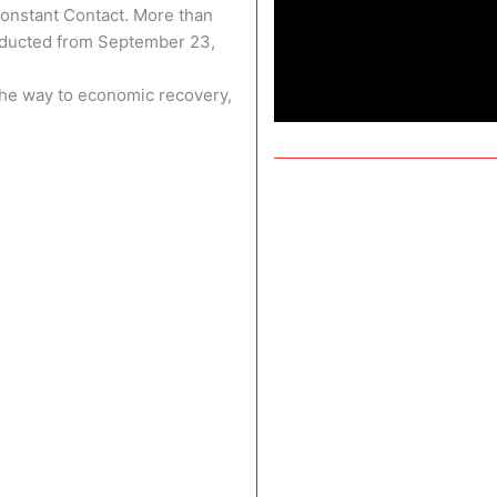
Constant Contact. More than
nducted from September 23,
 the way to economic recovery,