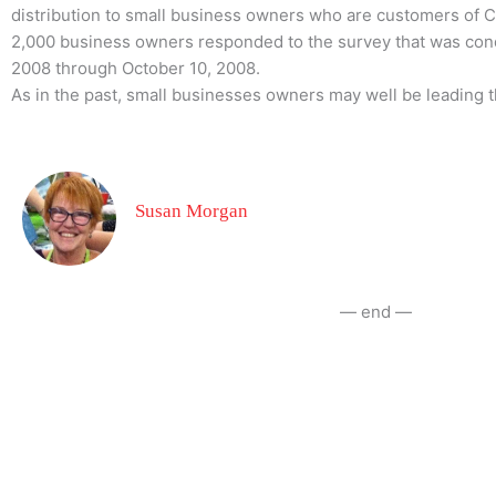
distribution to small business owners who are customers of 
2,000 business owners responded to the survey that was co
2008 through October 10, 2008.
As in the past, small businesses owners may well be leading
Susan Morgan
— end —