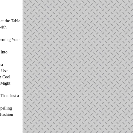
at the Table
with
orming Your
 Into
ea
 Use
n Cool
t Might
Than Just a
pelling
 Fashion