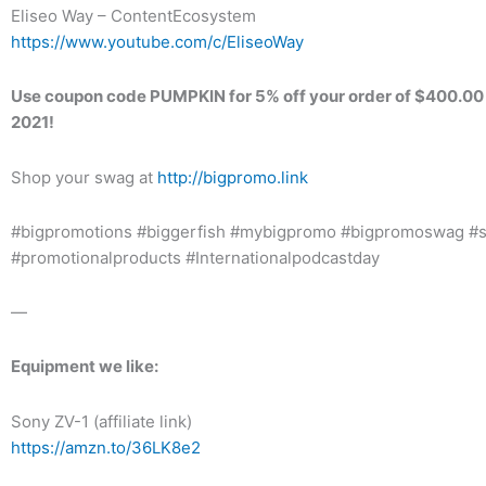
Eliseo Way – ContentEcosystem
https://www.youtube.com/c/EliseoWay
Use coupon code PUMPKIN for 5% off your order of $400.00 
2021!
Shop your swag at
http://bigpromo.link​
#bigpromotions #biggerfish #mybigpromo #bigpromoswag #
#promotionalproducts #Internationalpodcastday
—
Equipment we like:
Sony ZV-1 (affiliate link)
https://amzn.to/36LK8e2