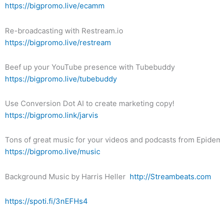
https://bigpromo.live/ecamm
Re-broadcasting with Restream.io
https://bigpromo.live/restream
Beef up your YouTube presence with Tubebuddy
https://bigpromo.live/tubebuddy
Use Conversion Dot AI to create marketing copy!
https://bigpromo.link/jarvis
Tons of great music for your videos and podcasts from Epid
https://bigpromo.live/music
Background Music by Harris Heller
http://Streambeats.com
https://spoti.fi/3nEFHs4