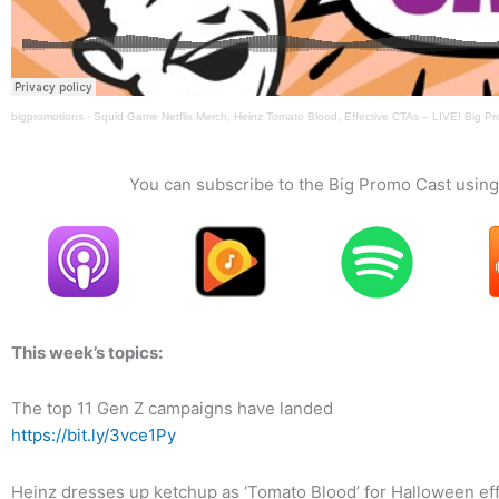
bigpromotions
·
Squid Game Netflix Merch, Heinz Tomato Blood, Effective CTAs – LIVE! Big P
You can subscribe to the Big Promo Cast using 
This week’s topics:
The top 11 Gen Z campaigns have landed
https://bit.ly/3vce1Py
Heinz dresses up ketchup as ‘Tomato Blood’ for Halloween ef