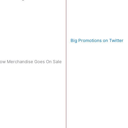
Big Promotions on Twitter
 Show Merchandise Goes On Sale