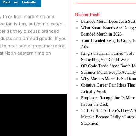
Post on LinkedIn
Recent Posts
th critical marketing and
Branded Merch Deserves a Seat 
ation is fun, but complicated.
What Smart Brands Are Doing 
ber as they discuss branded
Branded Merch in 2026
ducts and printed goods. If you
Your Branded Swag Is Outperf
ant to hear some great marketing
Ads
 at Noon eastern time on
King’s Hawaiian Turned “Soft”
Something You Could Wear
QR Code Trade Show Booth Id
Summer Merch People Actually
Why Masters Merch Is So Dam
Creative Career Fair Ideas Tha
Actually Work
Employee Recognition Is More 
Pat on the Back
’E-L-G-S-E-S’ Here’s How A S
Mistake Became Philly’s Latest
Statement