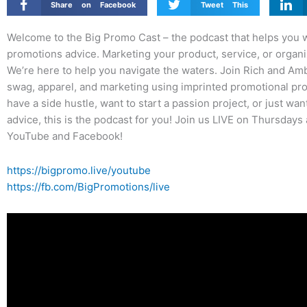
Share on Facebook
Tweet This
Welcome to the Big Promo Cast – the podcast that helps you wi
promotions advice. Marketing your product, service, or organiz
We’re here to help you navigate the waters. Join Rich and Am
swag, apparel, and marketing using imprinted promotional pro
have a side hustle, want to start a passion project, or just w
advice, this is the podcast for you! Join us LIVE on Thursdays
YouTube and Facebook!
https://bigpromo.live/youtube
https://fb.com/BigPromotions/live