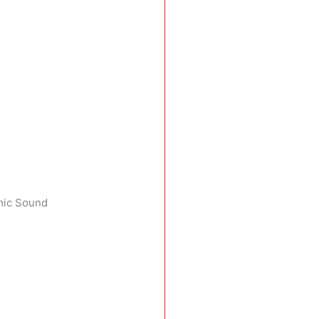
emic Sound