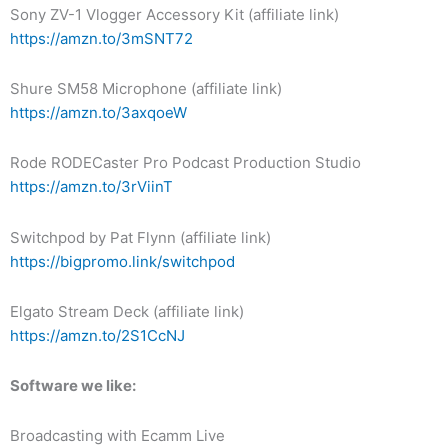
Sony ZV-1 Vlogger Accessory Kit (affiliate link)
https://amzn.to/3mSNT72
Shure SM58 Microphone (affiliate link)
https://amzn.to/3axqoeW
Rode RODECaster Pro Podcast Production Studio
https://amzn.to/3rViinT
Switchpod by Pat Flynn (affiliate link)
https://bigpromo.link/switchpod
Elgato Stream Deck (affiliate link)
https://amzn.to/2S1CcNJ
Software we like:
Broadcasting with Ecamm Live