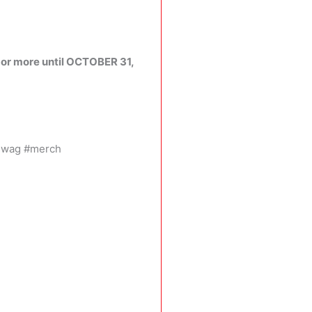
or more until OCTOBER 31,
swag #merch