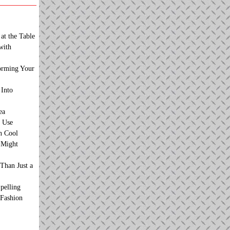
at the Table
with
orming Your
 Into
ea
 Use
n Cool
t Might
Than Just a
pelling
 Fashion