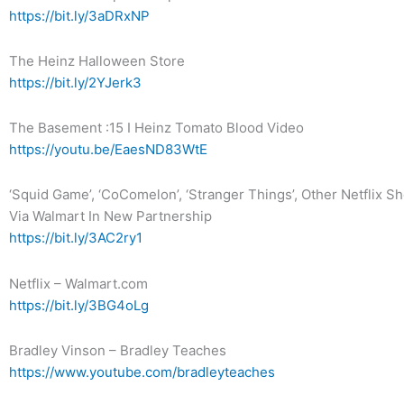
https://bit.ly/3aDRxNP
The Heinz Halloween Store
https://bit.ly/2YJerk3
The Basement :15 I Heinz Tomato Blood Video
https://youtu.be/EaesND83WtE
‘Squid Game’, ‘CoComelon’, ‘Stranger Things’, Other Netflix
Via Walmart In New Partnership
https://bit.ly/3AC2ry1
Netflix – Walmart.com
https://bit.ly/3BG4oLg
Bradley Vinson – Bradley Teaches
https://www.youtube.com/bradleyteaches