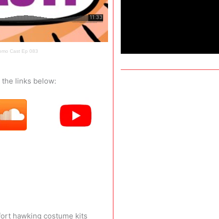
romo Cast Ep 083
the links below:
fort hawking costume kits