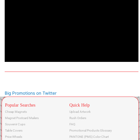
Big Promotions on Twitter
Popular Searches
Quick Help
Cheap Magnets
Upload Artwork
Magnet Postcard Mailers
Rush Orders
Souvenir Cups
FAQ
Table Covers
Promotional Products Glossary
Price Wheels
PANTONE (PMS) Color Chart