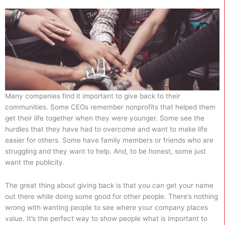
Many companies find it important to give back to their
communities. Some CEOs remember nonprofits that helped them
get their life together when they were younger. Some see the
hurdles that they have had to overcome and want to make life
easier for others. Some have family members or friends who are
struggling and they want to help. And, to be honest, some just
want the publicity.
The great thing about giving back is that you
can
get your name
out there while doing some good for other people. There’s nothing
wrong with wanting people to see where your company places
value. It’s the perfect way to show people what is important to