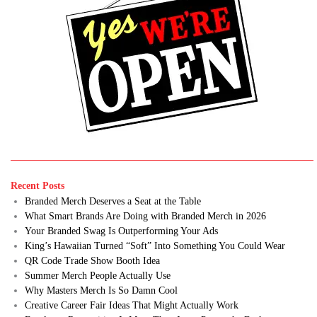
Recent Posts
Branded Merch Deserves a Seat at the Table
What Smart Brands Are Doing with Branded Merch in 2026
Your Branded Swag Is Outperforming Your Ads
King’s Hawaiian Turned “Soft” Into Something You Could Wear
QR Code Trade Show Booth Idea
Summer Merch People Actually Use
Why Masters Merch Is So Damn Cool
Creative Career Fair Ideas That Might Actually Work