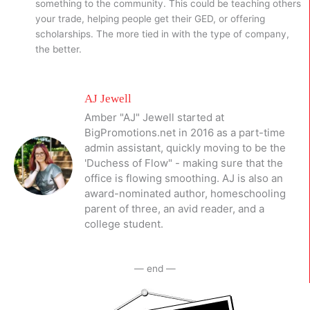
something to the community. This could be teaching others
your trade, helping people get their GED, or offering
scholarships. The more tied in with the type of company,
the better.
AJ Jewell
Amber "AJ" Jewell started at
BigPromotions.net in 2016 as a part-time
admin assistant, quickly moving to be the
'Duchess of Flow" - making sure that the
office is flowing smoothing. AJ is also an
award-nominated author, homeschooling
parent of three, an avid reader, and a
college student.
— end —