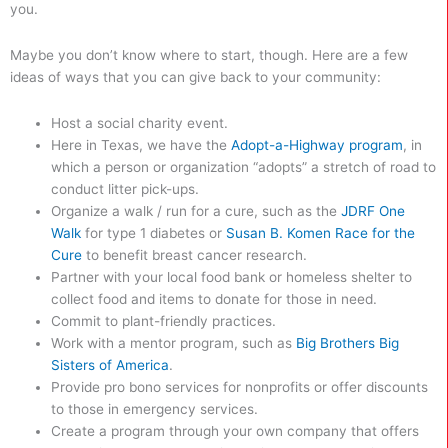
you.
Maybe you don’t know where to start, though. Here are a few
ideas of ways that you can give back to your community:
Host a social charity event.
Here in Texas, we have the
Adopt-a-Highway program
, in
which a person or organization “adopts” a stretch of road to
conduct litter pick-ups.
Organize a walk / run for a cure, such as the
JDRF One
Walk
for type 1 diabetes or
Susan B. Komen Race for the
Cure
to benefit breast cancer research.
Partner with your local food bank or homeless shelter to
collect food and items to donate for those in need.
Commit to plant-friendly practices.
Work with a mentor program, such as
Big Brothers Big
Sisters of America
.
Provide pro bono services for nonprofits or offer discounts
to those in emergency services.
Create a program through your own company that offers