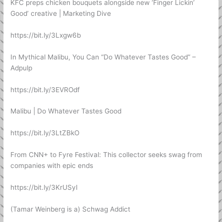
KFC preps chicken bouquets alongside new ‘Finger Lickin’
Good’ creative | Marketing Dive
https://bit.ly/3Lxgw6b
In Mythical Malibu, You Can “Do Whatever Tastes Good” –
Adpulp
https://bit.ly/3EVROdf
Malibu | Do Whatever Tastes Good
https://bit.ly/3LtZBkO
From CNN+ to Fyre Festival: This collector seeks swag from
companies with epic ends
https://bit.ly/3KrUSyI
(Tamar Weinberg is a) Schwag Addict