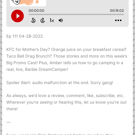
Ep 111 04-28-2022
KFC for Mother’s Day? Orange juice on your breakfast cereal?
Taco Bell Drag Brunch? Those stories and more on this week’s
Big Promo Cast! Plus, Amber tells us how to go camping in a
real, live, Barbie DreamCamper!
Spoiler Alert: audio malfunction at the end. Sorry gang!
As always, we’d love a review, comment, like, subscribe, etc.
Wherever you’re seeing or hearing this, let us know you’re out
there!
—