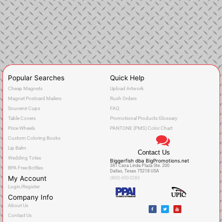
Popular Searches
Quick Help
Cheap Magnets
Upload Artwork
Magnet Postcard Mailers
Rush Orders
Souvenir Cups
FAQ
Table Covers
Promotional Products Glossary
Price Wheels
PANTONE (PMS) Color Chart
Custom Coloring Books
Lip Balm
Contact Us
Wedding Totes
Biggerfish dba BigPromotions.net
381 Casa Linda Plaza Ste. 200
BPA Free Bottles
Dallas, Texas 75218 USA
My Account
(800) 600-0283
Login/Register
Company Info
F
T
Y
About Us
a
w
o
c
i
u
Contact Us
e
t
t
b
t
u