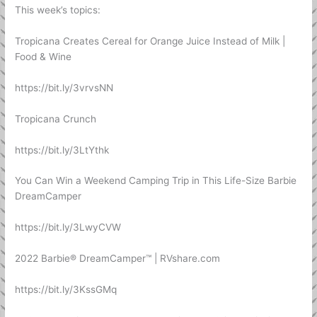
This week’s topics:
Tropicana Creates Cereal for Orange Juice Instead of Milk |
Food & Wine
https://bit.ly/3vrvsNN
Tropicana Crunch
https://bit.ly/3LtYthk
You Can Win a Weekend Camping Trip in This Life-Size Barbie
DreamCamper
https://bit.ly/3LwyCVW
2022 Barbie® DreamCamper™ | RVshare.com
https://bit.ly/3KssGMq