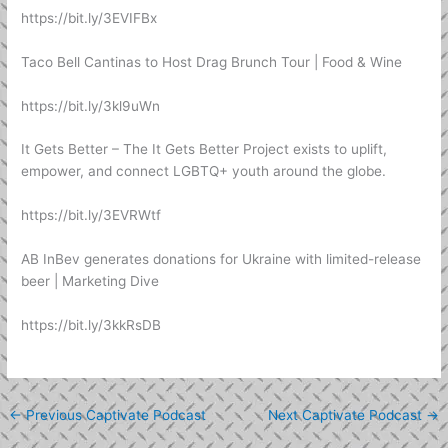
https://bit.ly/3EVIFBx
Taco Bell Cantinas to Host Drag Brunch Tour | Food & Wine
https://bit.ly/3kl9uWn
It Gets Better – The It Gets Better Project exists to uplift,
empower, and connect LGBTQ+ youth around the globe.
https://bit.ly/3EVRWtf
AB InBev generates donations for Ukraine with limited-release
beer | Marketing Dive
https://bit.ly/3kkRsDB
←
Previous Captivate Podcast
Next Captivate Podcast
→