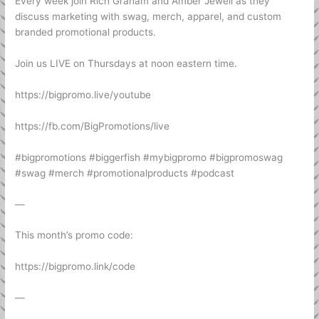
Every week join Rich Graham and Amber Jewell as they
discuss marketing with swag, merch, apparel, and custom
branded promotional products.
Join us LIVE on Thursdays at noon eastern time.
https://bigpromo.live/youtube
https://fb.com/BigPromotions/live
#bigpromotions #biggerfish #mybigpromo #bigpromoswag
#swag #merch #promotionalproducts #podcast
—
This month’s promo code:
https://bigpromo.link/code
—