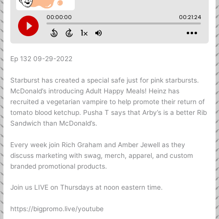
Ep 132 09-29-2022
Starburst has created a special safe just for pink starbursts.
McDonald’s introducing Adult Happy Meals! Heinz has
recruited a vegetarian vampire to help promote their return of
tomato blood ketchup. Pusha T says that Arby’s is a better Rib
Sandwich than McDonald’s.
Every week join Rich Graham and Amber Jewell as they
discuss marketing with swag, merch, apparel, and custom
branded promotional products.
Join us LIVE on Thursdays at noon eastern time.
https://bigpromo.live/youtube