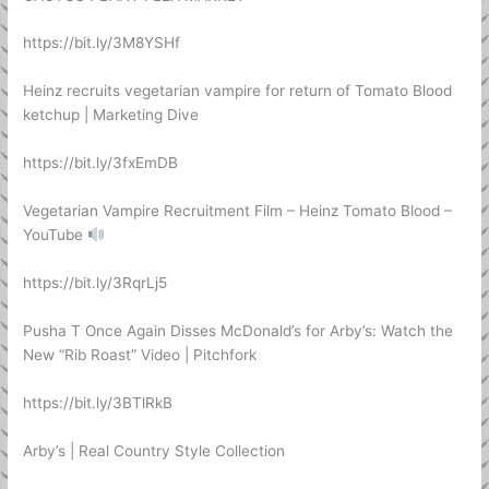
https://bit.ly/3M8YSHf
Heinz recruits vegetarian vampire for return of Tomato Blood
ketchup | Marketing Dive
https://bit.ly/3fxEmDB
Vegetarian Vampire Recruitment Film – Heinz Tomato Blood –
YouTube
https://bit.ly/3RqrLj5
Pusha T Once Again Disses McDonald’s for Arby’s: Watch the
New “Rib Roast” Video | Pitchfork
https://bit.ly/3BTlRkB
Arby’s | Real Country Style Collection