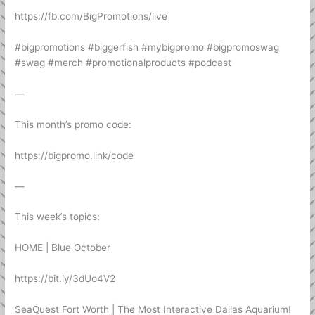
https://fb.com/BigPromotions/live
#bigpromotions #biggerfish #mybigpromo #bigpromoswag
#swag #merch #promotionalproducts #podcast
—
This month’s promo code:
https://bigpromo.link/code
—
This week’s topics:
HOME | Blue October
https://bit.ly/3dUo4V2
SeaQuest Fort Worth | The Most Interactive Dallas Aquarium!