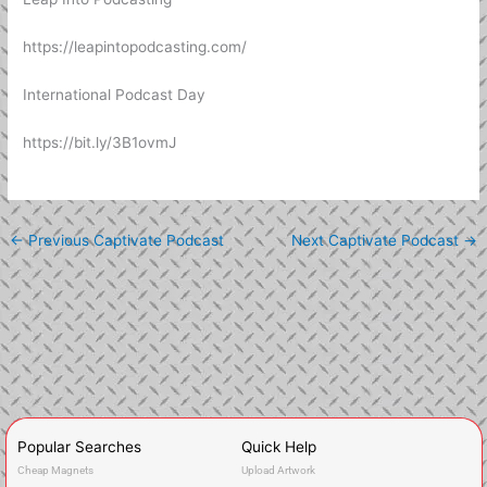
https://leapintopodcasting.com/
International Podcast Day
https://bit.ly/3B1ovmJ
←
Previous Captivate Podcast
Next Captivate Podcast
→
Popular Searches
Quick Help
Cheap Magnets
Upload Artwork