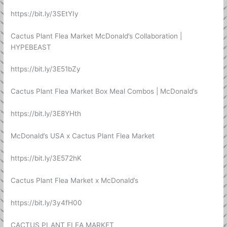
https://bit.ly/3SEtYIy
Cactus Plant Flea Market McDonald’s Collaboration |
HYPEBEAST
https://bit.ly/3E51bZy
Cactus Plant Flea Market Box Meal Combos | McDonald’s
https://bit.ly/3E8YHth
McDonald’s USA x Cactus Plant Flea Market
https://bit.ly/3E572hK
Cactus Plant Flea Market x McDonald’s
https://bit.ly/3y4fH00
CACTUS PLANT FLEA MARKET