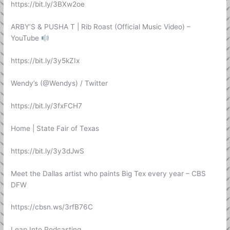
https://bit.ly/3BXw2oe
ARBY’S & PUSHA T | Rib Roast (Official Music Video) –
YouTube
https://bit.ly/3y5kZIx
Wendy’s (@Wendys) / Twitter
https://bit.ly/3fxFCH7
Home | State Fair of Texas
https://bit.ly/3y3dJwS
Meet the Dallas artist who paints Big Tex every year – CBS
DFW
https://cbsn.ws/3rfB76C
Leap Into Podcasting