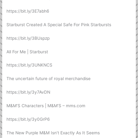
https://bit.ly/3E7abh6
Starburst Created A Special Safe For Pink Starbursts
https://bit.ly/3BUspzp
All For Me | Starburst
https://bit.ly/3UNKNCS
The uncertain future of royal merchandise
https://bit.ly/3y7AvDN
M&M’S Characters | M&M’S – mms.com
https://bit.ly/3y0GrP6
The New Purple M&M Isn’t Exactly As It Seems