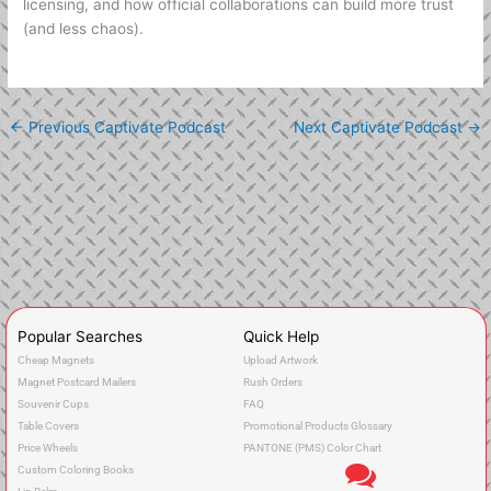
licensing, and how official collaborations can build more trust
(and less chaos).
←
Previous Captivate Podcast
Next Captivate Podcast
→
Popular Searches
Quick Help
Cheap Magnets
Upload Artwork
Magnet Postcard Mailers
Rush Orders
Souvenir Cups
FAQ
Table Covers
Promotional Products Glossary
Price Wheels
PANTONE (PMS) Color Chart
Custom Coloring Books