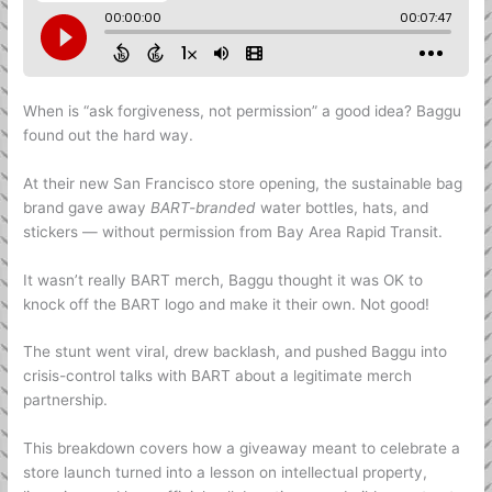
When is “ask forgiveness, not permission” a good idea? Baggu
found out the hard way.
At their new San Francisco store opening, the sustainable bag
brand gave away
BART-branded
water bottles, hats, and
stickers — without permission from Bay Area Rapid Transit.
It wasn’t really BART merch, Baggu thought it was OK to
knock off the BART logo and make it their own. Not good!
The stunt went viral, drew backlash, and pushed Baggu into
crisis-control talks with BART about a legitimate merch
partnership.
This breakdown covers how a giveaway meant to celebrate a
store launch turned into a lesson on intellectual property,