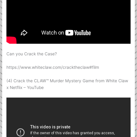
Can you Crack the Case?
https://www.whiteclaw.com/cracktheclaw#film
(4) Crack the CLAW™ Murder Mystery Game from White Claw
x Netflix – YouTube