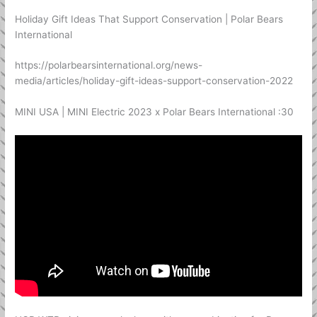
Holiday Gift Ideas That Support Conservation | Polar Bears
International
https://polarbearsinternational.org/news-
media/articles/holiday-gift-ideas-support-conservation-2022
MINI USA | MINI Electric 2023 x Polar Bears International :30