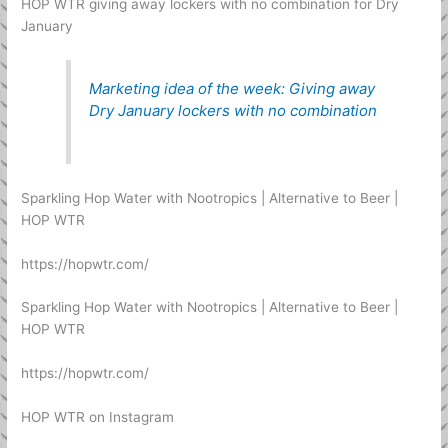
HOP WTR giving away lockers with no combination for Dry
January
Marketing idea of the week: Giving away
Dry January lockers with no combination
Sparkling Hop Water with Nootropics | Alternative to Beer |
HOP WTR
https://hopwtr.com/
Sparkling Hop Water with Nootropics | Alternative to Beer |
HOP WTR
https://hopwtr.com/
HOP WTR on Instagram