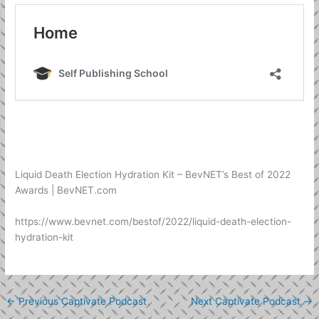
Liquid Death Election Hydration Kit – BevNET’s Best of 2022
Awards | BevNET.com
https://www.bevnet.com/bestof/2022/liquid-death-election-
hydration-kit
←
Previous Captivate Podcast
Next Captivate Podcast
→