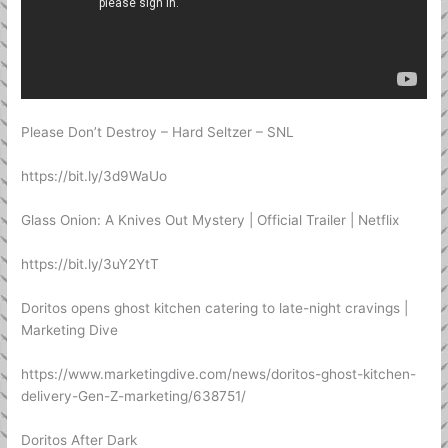
Please Don’t Destroy – Hard Seltzer – SNL
https://bit.ly/3d9WaUo
Glass Onion: A Knives Out Mystery | Official Trailer | Netflix
https://bit.ly/3uY2YtT
Doritos opens ghost kitchen catering to late-night cravings |
Marketing Dive
https://www.marketingdive.com/news/doritos-ghost-kitchen-
delivery-Gen-Z-marketing/638751/
Doritos After Dark