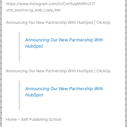
https://www.instagram.com/tv/CmHuqMrMVuT/?
utm_source=ig_web_copy_link
Announcing Our New Partnership With HubSpot | ClickUp
Announcing Our New Partnership With
HubSpot
Announcing Our New Partnership With HubSpot | ClickUp
Announcing Our New Partnership With
HubSpot
Home – Self Publishing School