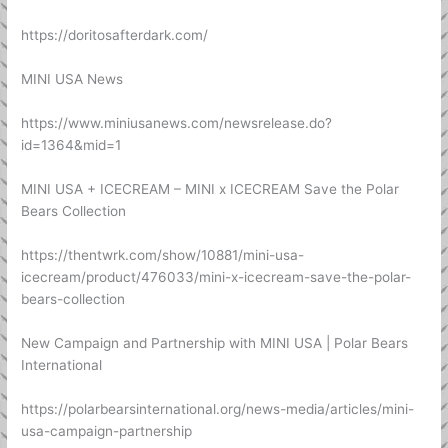
https://doritosafterdark.com/
MINI USA News
https://www.miniusanews.com/newsrelease.do?
id=1364&mid=1
MINI USA + ICECREAM – MINI x ICECREAM Save the Polar
Bears Collection
https://thentwrk.com/show/10881/mini-usa-
icecream/product/476033/mini-x-icecream-save-the-polar-
bears-collection
New Campaign and Partnership with MINI USA | Polar Bears
International
https://polarbearsinternational.org/news-media/articles/mini-
usa-campaign-partnership