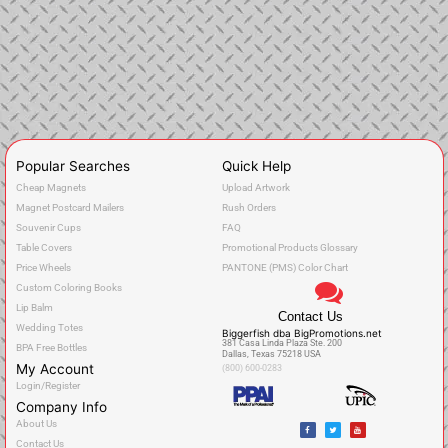
Popular Searches
Quick Help
Cheap Magnets
Upload Artwork
Magnet Postcard Mailers
Rush Orders
Souvenir Cups
FAQ
Table Covers
Promotional Products Glossary
Price Wheels
PANTONE (PMS) Color Chart
Custom Coloring Books
Lip Balm
Contact Us
Wedding Totes
Biggerfish dba BigPromotions.net
381 Casa Linda Plaza Ste. 200
BPA Free Bottles
Dallas, Texas 75218 USA
My Account
(800) 600-0283
Login/Register
Company Info
F
T
Y
About Us
a
w
o
c
i
u
Contact Us
e
t
t