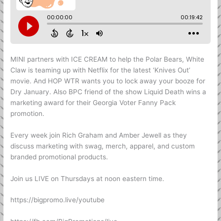
MINI partners with ICE CREAM to help the Polar Bears, White
Claw is teaming up with Netflix for the latest ‘Knives Out’
movie. And HOP WTR wants you to lock away your booze for
Dry January. Also BPC friend of the show Liquid Death wins a
marketing award for their Georgia Voter Fanny Pack
promotion.
Every week join Rich Graham and Amber Jewell as they
discuss marketing with swag, merch, apparel, and custom
branded promotional products.
Join us LIVE on Thursdays at noon eastern time.
https://bigpromo.live/youtube