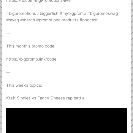
https://fb.com/BigPromotions/live
#bigpromotions #biggerfish #mybigpromo #bigpromoswag
#swag #merch #promotionalproducts #podcast
—
This month’s promo code:
https://bigpromo.link/code
—
This week’s topics:
Kraft Singles vs Fancy Cheese rap battle