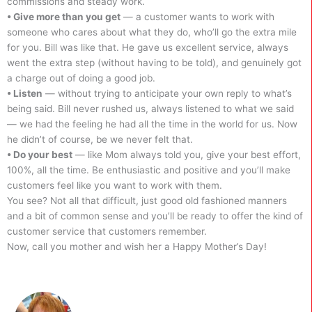
commissions and steady work.
• Give more than you get
— a customer wants to work with
someone who cares about what they do, who’ll go the extra mile
for you. Bill was like that. He gave us excellent service, always
went the extra step (without having to be told), and genuinely got
a charge out of doing a good job.
• Listen
— without trying to anticipate your own reply to what’s
being said. Bill never rushed us, always listened to what we said
— we had the feeling he had all the time in the world for us. Now
he didn’t of course, be we never felt that.
• Do your best
— like Mom always told you, give your best effort,
100%, all the time. Be enthusiastic and positive and you’ll make
customers feel like you want to work with them.
You see? Not all that difficult, just good old fashioned manners
and a bit of common sense and you’ll be ready to offer the kind of
customer service that customers remember.
Now, call you mother and wish her a Happy Mother’s Day!