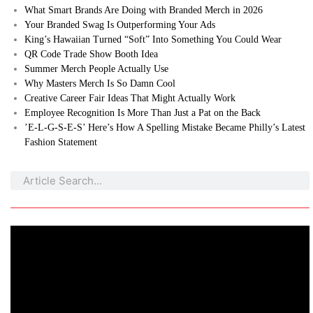
What Smart Brands Are Doing with Branded Merch in 2026
Your Branded Swag Is Outperforming Your Ads
King’s Hawaiian Turned “Soft” Into Something You Could Wear
QR Code Trade Show Booth Idea
Summer Merch People Actually Use
Why Masters Merch Is So Damn Cool
Creative Career Fair Ideas That Might Actually Work
Employee Recognition Is More Than Just a Pat on the Back
’E-L-G-S-E-S’ Here’s How A Spelling Mistake Became Philly’s Latest
Fashion Statement
Search
Search