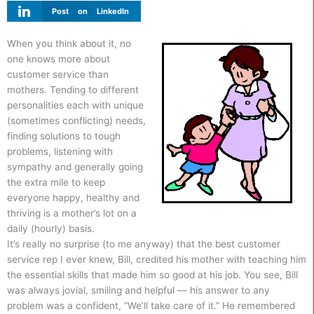
Post on LinkedIn
When you think about it, no
one knows more about
customer service than
mothers. Tending to different
personalities each with unique
(sometimes conflicting) needs,
finding solutions to tough
problems, listening with
sympathy and generally going
the extra mile to keep
everyone happy, healthy and
thriving is a mother’s lot on a
daily (hourly) basis.
It’s really no surprise (to me anyway) that the best customer
service rep I ever knew, Bill, credited his mother with teaching him
the essential skills that made him so good at his job. You see, Bill
was always jovial, smiling and helpful — his answer to any
problem was a confident, “We’ll take care of it.” He remembered