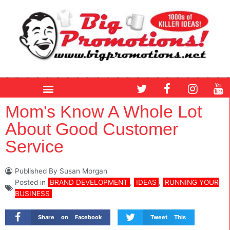
Skip
to
content
T
F
I
Y
w
a
n
o
i
c
s
u
Mom's Know A Whole Lot
t
e
t
t
About Good Customer
t
b
a
u
e
o
g
b
Service
r
o
r
e
k
a
m
Published By
Susan Morgan
Posted in
BRAND DEVELOPMENT
,
IDEAS
,
RUNNING YOUR
BUSINESS
Share on Facebook
Tweet This