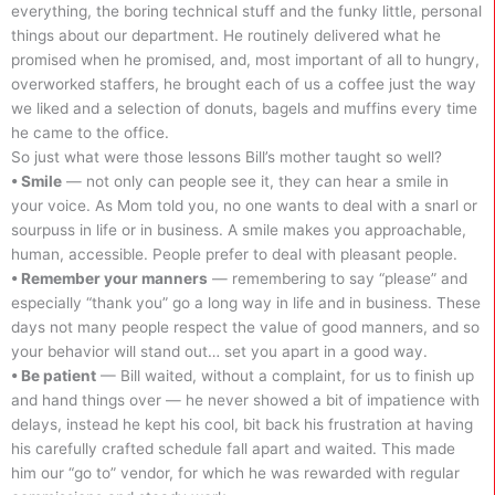
everything, the boring technical stuff and the funky little, personal
things about our department. He routinely delivered what he
promised when he promised, and, most important of all to hungry,
overworked staffers, he brought each of us a coffee just the way
we liked and a selection of donuts, bagels and muffins every time
he came to the office.
So just what were those lessons Bill’s mother taught so well?
• Smile
— not only can people see it, they can hear a smile in
your voice. As Mom told you, no one wants to deal with a snarl or
sourpuss in life or in business. A smile makes you approachable,
human, accessible. People prefer to deal with pleasant people.
• Remember your manners
— remembering to say “please” and
especially “thank you” go a long way in life and in business. These
days not many people respect the value of good manners, and so
your behavior will stand out… set you apart in a good way.
• Be patient
— Bill waited, without a complaint, for us to finish up
and hand things over — he never showed a bit of impatience with
delays, instead he kept his cool, bit back his frustration at having
his carefully crafted schedule fall apart and waited. This made
him our “go to” vendor, for which he was rewarded with regular