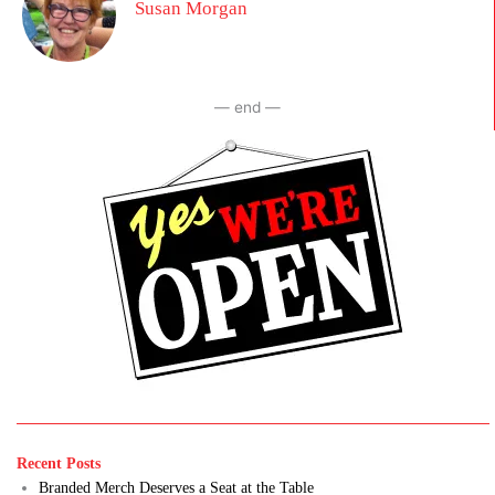
Susan Morgan
— end —
Recent Posts
Branded Merch Deserves a Seat at the Table