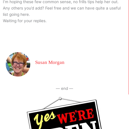
I’m hoping these few common sense, no frills tips help her out.
Any others you’d add? Feel free and we can have quite a useful
list going here.
Waiting for your replies.
Susan Morgan
— end —