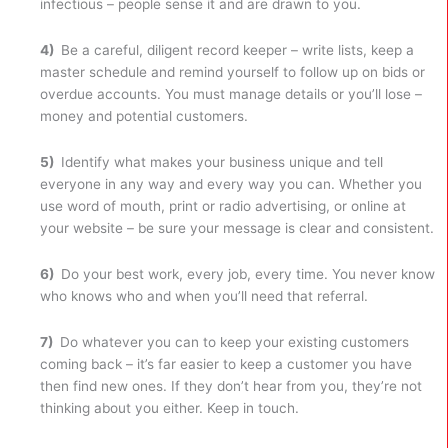
infectious – people sense it and are drawn to you.
4)
Be a careful, diligent record keeper – write lists, keep a
master schedule and remind yourself to follow up on bids or
overdue accounts. You must manage details or you’ll lose –
money and potential customers.
5)
Identify what makes your business unique and tell
everyone in any way and every way you can. Whether you
use word of mouth, print or radio advertising, or online at
your website – be sure your message is clear and consistent.
6)
Do your best work, every job, every time. You never know
who knows who and when you’ll need that referral.
7)
Do whatever you can to keep your existing customers
coming back – it’s far easier to keep a customer you have
then find new ones. If they don’t hear from you, they’re not
thinking about you either. Keep in touch.