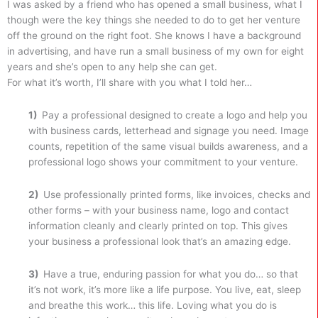
I was asked by a friend who has opened a small business, what I
though were the key things she needed to do to get her venture
off the ground on the right foot. She knows I have a background
in advertising, and have run a small business of my own for eight
years and she’s open to any help she can get.
For what it’s worth, I’ll share with you what I told her…
1)
Pay a professional designed to create a logo and help you
with business cards, letterhead and signage you need. Image
counts, repetition of the same visual builds awareness, and a
professional logo shows your commitment to your venture.
2)
Use professionally printed forms, like invoices, checks and
other forms – with your business name, logo and contact
information cleanly and clearly printed on top. This gives
your business a professional look that’s an amazing edge.
3)
Have a true, enduring passion for what you do… so that
it’s not work, it’s more like a life purpose. You live, eat, sleep
and breathe this work… this life. Loving what you do is