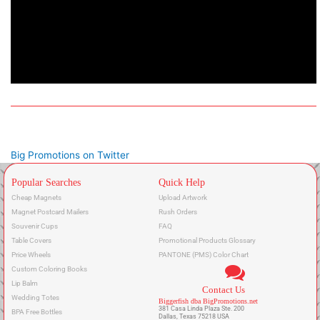
Big Promotions on Twitter
Popular Searches
Quick Help
Cheap Magnets
Upload Artwork
Magnet Postcard Mailers
Rush Orders
Souvenir Cups
FAQ
Table Covers
Promotional Products Glossary
Price Wheels
PANTONE (PMS) Color Chart
Custom Coloring Books
Lip Balm
Contact Us
Wedding Totes
Biggerfish dba BigPromotions.net
381 Casa Linda Plaza Ste. 200
BPA Free Bottles
Dallas, Texas 75218 USA