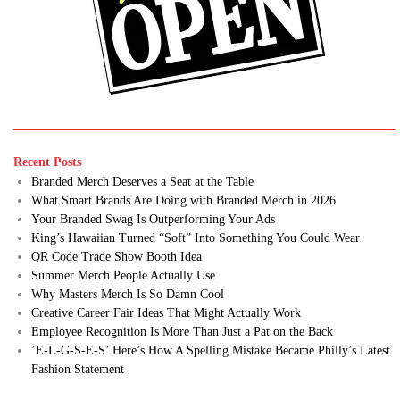
Recent Posts
Branded Merch Deserves a Seat at the Table
What Smart Brands Are Doing with Branded Merch in 2026
Your Branded Swag Is Outperforming Your Ads
King’s Hawaiian Turned “Soft” Into Something You Could Wear
QR Code Trade Show Booth Idea
Summer Merch People Actually Use
Why Masters Merch Is So Damn Cool
Creative Career Fair Ideas That Might Actually Work
Employee Recognition Is More Than Just a Pat on the Back
’E-L-G-S-E-S’ Here’s How A Spelling Mistake Became Philly’s Latest
Fashion Statement