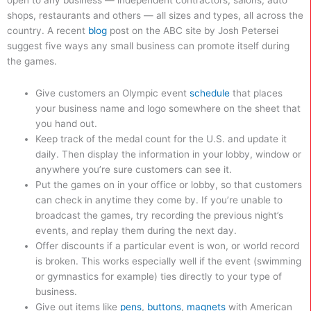
open to any business — independent contractors, salons, auto
shops, restaurants and others — all sizes and types, all across the
country. A recent
blog
post on the ABC site by Josh Petersei
suggest five ways any small business can promote itself during
the games.
Give customers an Olympic event
schedule
that places
your business name and logo somewhere on the sheet that
you hand out.
Keep track of the medal count for the U.S. and update it
daily. Then display the information in your lobby, window or
anywhere you’re sure customers can see it.
Put the games on in your office or lobby, so that customers
can check in anytime they come by. If you’re unable to
broadcast the games, try recording the previous night’s
events, and replay them during the next day.
Offer discounts if a particular event is won, or world record
is broken. This works especially well if the event (swimming
or gymnastics for example) ties directly to your type of
business.
Give out items like
pens
,
buttons
,
magnets
with American