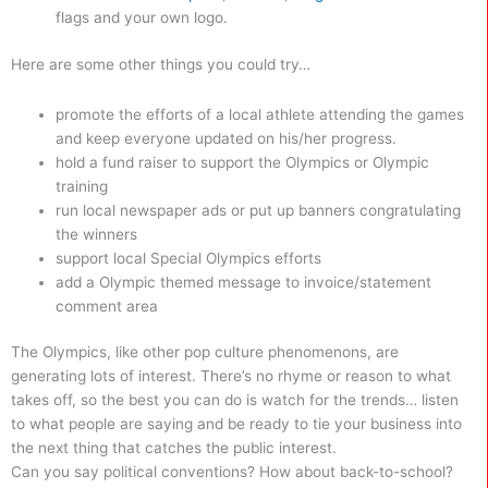
flags and your own logo.
Here are some other things you could try…
promote the efforts of a local athlete attending the games
and keep everyone updated on his/her progress.
hold a fund raiser to support the Olympics or Olympic
training
run local newspaper ads or put up banners congratulating
the winners
support local Special Olympics efforts
add a Olympic themed message to invoice/statement
comment area
The Olympics, like other pop culture phenomenons, are
generating lots of interest. There’s no rhyme or reason to what
takes off, so the best you can do is watch for the trends… listen
to what people are saying and be ready to tie your business into
the next thing that catches the public interest.
Can you say political conventions? How about back-to-school?