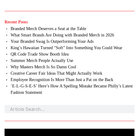
Recent Posts
Branded Merch Deserves a Seat at the Table
What Smart Brands Are Doing with Branded Merch in 2026
Your Branded Swag Is Outperforming Your Ads
King’s Hawaiian Turned “Soft” Into Something You Could Wear
QR Code Trade Show Booth Idea
Summer Merch People Actually Use
Why Masters Merch Is So Damn Cool
Creative Career Fair Ideas That Might Actually Work
Employee Recognition Is More Than Just a Pat on the Back
’E-L-G-S-E-S’ Here’s How A Spelling Mistake Became Philly’s Latest
Fashion Statement
Search
Search