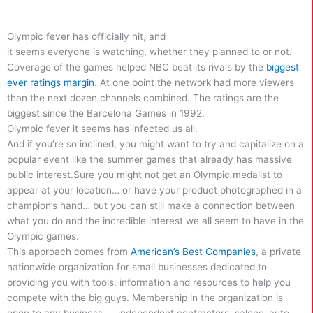
Olympic fever has officially hit, and
it seems everyone is watching, whether they planned to or not.
Coverage of the games helped NBC beat its rivals by the
biggest
ever ratings margin
. At one point the network had more viewers
than the next dozen channels combined. The ratings are the
biggest since the Barcelona Games in 1992.
Olympic fever it seems has infected us all.
And if you’re so inclined, you might want to try and capitalize on a
popular event like the summer games that already has massive
public interest.
Sure you might not get an Olympic medalist to
appear at your location… or have your product photographed in a
champion’s hand… but you can still make a connection between
what you do and the incredible interest we all seem to have in the
Olympic games.
This approach comes from
American’s Best Companies
, a private
nationwide organization for small businesses dedicated to
providing you with tools, information and resources to help you
compete with the big guys. Membership in the organization is