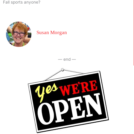
Fall sports anyone?
Susan Morgan
— end —