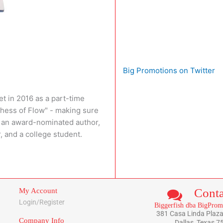
Big Promotions on Twitter
t in 2016 as a part-time
chess of Flow" - making sure
so an award-nominated author,
, and a college student.
Conta
My Account
Login/Register
Biggerfish dba BigProm
381 Casa Linda Plaza
Company Info
Dallas, Texas 