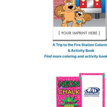
A Trip to the Fire Station Colori
& Activity Book
Find more coloring and activity boo