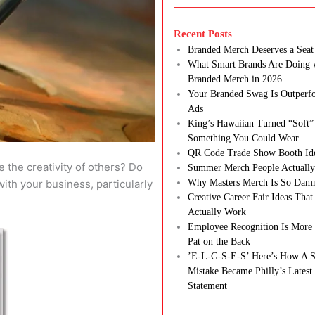
Recent Posts
Branded Merch Deserves a Seat 
What Smart Brands Are Doing 
Branded Merch in 2026
Your Branded Swag Is Outperf
Ads
King’s Hawaiian Turned “Soft”
Something You Could Wear
QR Code Trade Show Booth Id
 the creativity of others? Do
Summer Merch People Actually
 with your business, particularly
Why Masters Merch Is So Dam
Creative Career Fair Ideas Tha
Actually Work
Employee Recognition Is More 
Pat on the Back
’E-L-G-S-E-S’ Here’s How A S
Mistake Became Philly’s Latest
Statement