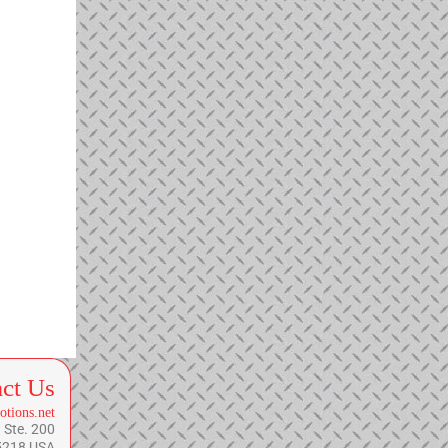
ct Us
otions.net
 Ste. 200
75218 USA