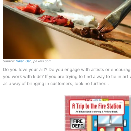
Source:
Daian Gan
, pexels.com
Do you love your art? Do you engage with artists or encourage
you work with kids? If you are trying to find a way to tie in art
as a way of bringing in customers, look no further…