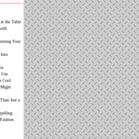
at the Table
with
orming Your
 Into
ea
 Use
n Cool
t Might
Than Just a
pelling
 Fashion