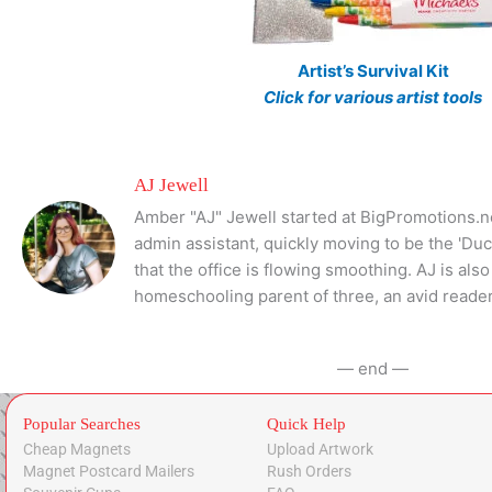
Artist’s Survival Kit
Click for various artist tools
AJ Jewell
Amber "AJ" Jewell started at BigPromotions.ne
admin assistant, quickly moving to be the 'Du
that the office is flowing smoothing. AJ is al
homeschooling parent of three, an avid reader
— end —
Popular Searches
Quick Help
Cheap Magnets
Upload Artwork
Magnet Postcard Mailers
Rush Orders