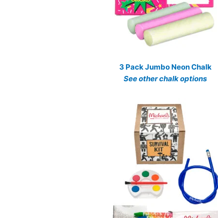
3 Pack Jumbo Neon Chalk
See other chalk options