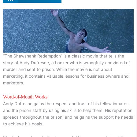
“The Shawshank Redemption” is a classic movie that tells the
story of Andy Dufresne, a banker who is wrongfully convicted of
murder and sent to prison. While the movie is not about
marketing, it contains valuable lessons for business owners and
marketers.
Word-of-Mouth Works
Andy Dufresne gains the respect and trust of his fellow inmates
and the prison staff by using his skills to help them. His reputation
spreads throughout the prison, and he gains the support he needs
to achieve his goals.