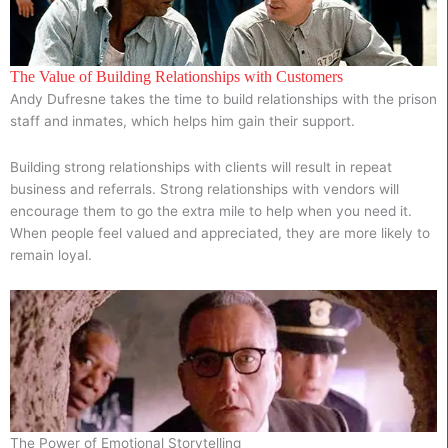
The Value of Building Relationships with Customers
Andy Dufresne takes the time to build relationships with the prison
staff and inmates, which helps him gain their support.
Building strong relationships with clients will result in repeat
business and referrals. Strong relationships with vendors will
encourage them to go the extra mile to help when you need it.
When people feel valued and appreciated, they are more likely to
remain loyal.
The Power of Emotional Storytelling