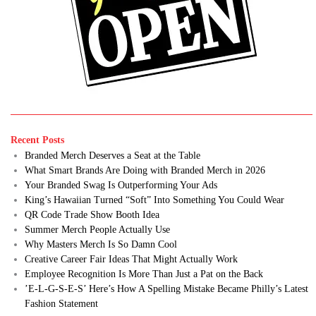
Recent Posts
Branded Merch Deserves a Seat at the Table
What Smart Brands Are Doing with Branded Merch in 2026
Your Branded Swag Is Outperforming Your Ads
King’s Hawaiian Turned “Soft” Into Something You Could Wear
QR Code Trade Show Booth Idea
Summer Merch People Actually Use
Why Masters Merch Is So Damn Cool
Creative Career Fair Ideas That Might Actually Work
Employee Recognition Is More Than Just a Pat on the Back
’E-L-G-S-E-S’ Here’s How A Spelling Mistake Became Philly’s Latest
Fashion Statement