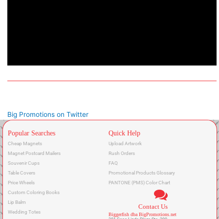
Big Promotions on Twitter
Popular Searches
Quick Help
Cheap Magnets
Upload Artwork
Magnet Postcard Mailers
Rush Orders
Souvenir Cups
FAQ
Table Covers
Promotional Products Glossary
Price Wheels
PANTONE (PMS) Color Chart
Custom Coloring Books
Lip Balm
Contact Us
Wedding Totes
Biggerfish dba BigPromotions.net