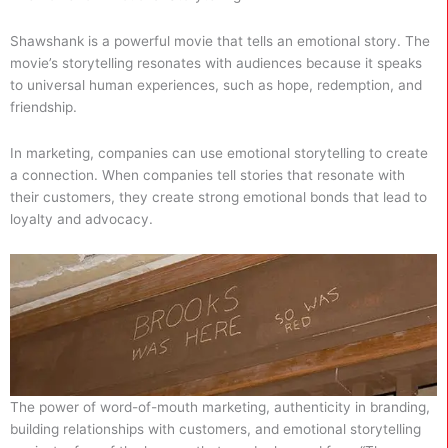
Shawshank is a powerful movie that tells an emotional story. The
movie’s storytelling resonates with audiences because it speaks
to universal human experiences, such as hope, redemption, and
friendship.
In marketing, companies can use emotional storytelling to create
a connection. When companies tell stories that resonate with
their customers, they create strong emotional bonds that lead to
loyalty and advocacy.
The power of word-of-mouth marketing, authenticity in branding,
building relationships with customers, and emotional storytelling