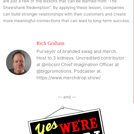
are just a few of the lessons that can be learned from “The
Shawshank Redemption”. By applying these lesson, companies
can build stronger relationships with their customers and create
more meaningful connections that can lead to long-term success.
Rich Graham
Purveyor of branded swag and merch.
Host to 3 kidneys. Uncredited contributor
at @nbcsnl Chief Imagination Officer at
@bigpromotions. Podcaster at
https://www.merchdrop.show/
— end —