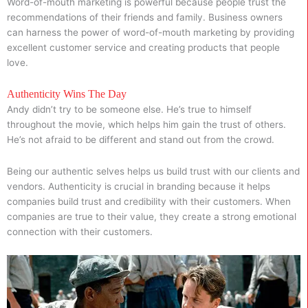
Word-of-mouth marketing is powerful because people trust the
recommendations of their friends and family. Business owners
can harness the power of word-of-mouth marketing by providing
excellent customer service and creating products that people
love.
Authenticity Wins The Day
Andy didn’t try to be someone else. He’s true to himself
throughout the movie, which helps him gain the trust of others.
He’s not afraid to be different and stand out from the crowd.
Being our authentic selves helps us build trust with our clients and
vendors. Authenticity is crucial in branding because it helps
companies build trust and credibility with their customers. When
companies are true to their value, they create a strong emotional
connection with their customers.