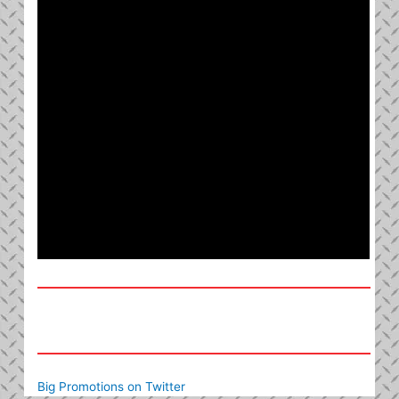
Big Promotions on Twitter