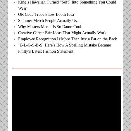
King’s Hawaiian Turned “Soft” Into Something You Could
Wear
QR Code Trade Show Booth Idea
Summer Merch People Actually Use
Why Masters Merch Is So Damn Cool
Creative Career Fair Ideas That Might Actually Work
Employee Recognition Is More Than Just a Pat on the Back
’E-L-G-S-E-S’ Here’s How A Spelling Mistake Became
Philly’s Latest Fashion Statement