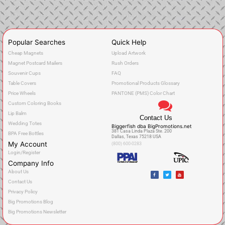
Popular Searches
Quick Help
Cheap Magnets
Upload Artwork
Magnet Postcard Mailers
Rush Orders
Souvenir Cups
FAQ
Table Covers
Promotional Products Glossary
Price Wheels
PANTONE (PMS) Color Chart
Custom Coloring Books
Lip Balm
Contact Us
Wedding Totes
Biggerfish dba BigPromotions.net
381 Casa Linda Plaza Ste. 200
BPA Free Bottles
Dallas, Texas 75218 USA
My Account
(800) 600-0283
Login/Register
Company Info
F
T
Y
About Us
a
w
o
c
i
u
Contact Us
e
t
t
b
t
u
o
e
b
Privacy Policy
o
r
e
k
Big Promotions Blog
Big Promotions Newsletter