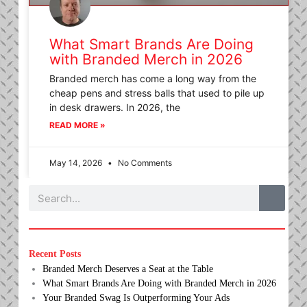
What Smart Brands Are Doing
with Branded Merch in 2026
Branded merch has come a long way from the
cheap pens and stress balls that used to pile up
in desk drawers. In 2026, the
READ MORE »
May 14, 2026
No Comments
Search
Recent Posts
Branded Merch Deserves a Seat at the Table
What Smart Brands Are Doing with Branded Merch in 2026
Your Branded Swag Is Outperforming Your Ads