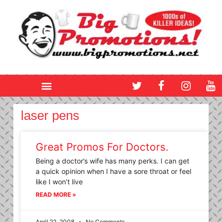
Skip
to
content
T
F
I
Y
w
a
n
o
i
c
s
u
t
e
t
t
laser pens
t
b
a
u
e
o
g
b
r
o
r
e
Great Promos For Doctors.
k
a
Being a doctor’s wife has many perks. I can get
m
a quick opinion when I have a sore throat or feel
like I won’t live
READ MORE »
April 22, 2008
No Comments