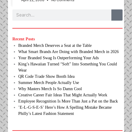
Search
Recent Posts
Branded Merch Deserves a Seat at the Table
What Smart Brands Are Doing with Branded Merch in 2026
Your Branded Swag Is Outperforming Your Ads
King’s Hawaiian Turned “Soft” Into Something You Could
Wear
QR Code Trade Show Booth Idea
Summer Merch People Actually Use
Why Masters Merch Is So Damn Cool
Creative Career Fair Ideas That Might Actually Work
Employee Recognition Is More Than Just a Pat on the Back
’E-L-G-S-E-S’ Here’s How A Spelling Mistake Became
Philly’s Latest Fashion Statement