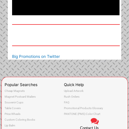
Big Promotions on Twitter
Popular Searches
Quick Help
Cheap Magnets
Upload Artwork
Magnet Postcard Mailers
Rush Orders
Souvenir Cups
FAQ
Table Covers
Promotional Products Glossary
Price Wheels
PANTONE (PMS) Color Chart
Custom Coloring Books
Lip Balm
Contact Us