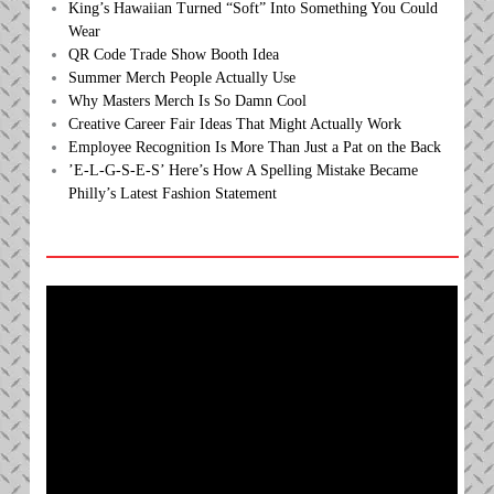
King’s Hawaiian Turned “Soft” Into Something You Could
Wear
QR Code Trade Show Booth Idea
Summer Merch People Actually Use
Why Masters Merch Is So Damn Cool
Creative Career Fair Ideas That Might Actually Work
Employee Recognition Is More Than Just a Pat on the Back
’E-L-G-S-E-S’ Here’s How A Spelling Mistake Became
Philly’s Latest Fashion Statement