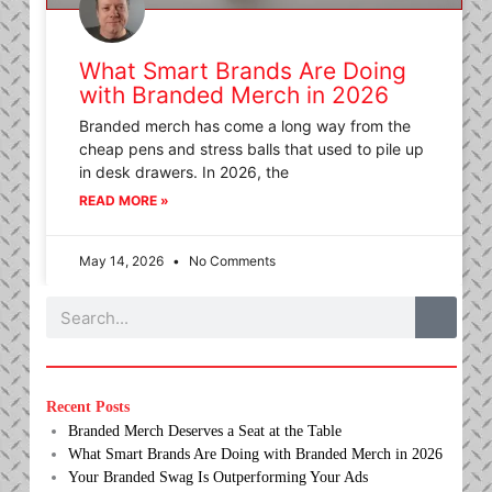
What Smart Brands Are Doing
with Branded Merch in 2026
Branded merch has come a long way from the
cheap pens and stress balls that used to pile up
in desk drawers. In 2026, the
READ MORE »
May 14, 2026
No Comments
Search
Recent Posts
Branded Merch Deserves a Seat at the Table
What Smart Brands Are Doing with Branded Merch in 2026
Your Branded Swag Is Outperforming Your Ads