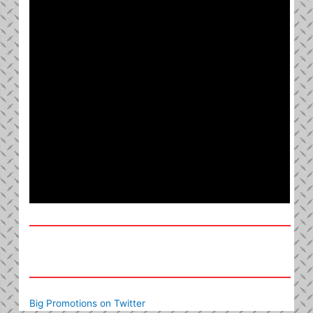
Big Promotions on Twitter