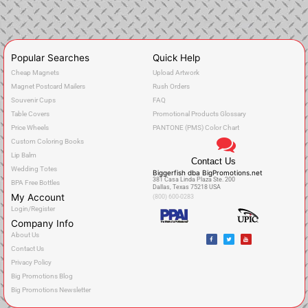
Popular Searches
Quick Help
Cheap Magnets
Upload Artwork
Magnet Postcard Mailers
Rush Orders
Souvenir Cups
FAQ
Table Covers
Promotional Products Glossary
Price Wheels
PANTONE (PMS) Color Chart
Custom Coloring Books
Lip Balm
Contact Us
Wedding Totes
Biggerfish dba BigPromotions.net
381 Casa Linda Plaza Ste. 200
BPA Free Bottles
Dallas, Texas 75218 USA
My Account
(800) 600-0283
Login/Register
Company Info
F
T
Y
About Us
a
w
o
c
i
u
Contact Us
e
t
t
b
t
u
o
e
b
Privacy Policy
o
r
e
k
Big Promotions Blog
Big Promotions Newsletter