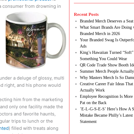
 a consumer from drowning in
Recent Posts
Branded Merch Deserves a Seat 
What Smart Brands Are Doing 
Branded Merch in 2026
Your Branded Swag Is Outperf
Ads
King’s Hawaiian Turned “Soft”
Something You Could Wear
QR Code Trade Show Booth Id
Summer Merch People Actually
nder a deluge of glossy, multi
Why Masters Merch Is So Dam
Creative Career Fair Ideas Tha
nd right, and his phone would
Actually Work
Employee Recognition Is More 
otecting him from the marketing
Pat on the Back
s and only one facility made the
’E-L-G-S-E-S’ Here’s How A S
octors and favorite haunts,
Mistake Became Philly’s Latest
ular trips to lunch or the
Statement
nted
) filled with treats along