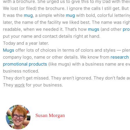
with a brochure. She urged us to give this to my Dad with the
We lost (or filed) the brochure. I ignore the calls I still get. B
It was the
mug
, a simple white
mug
with bold, colorful letterin
later, the name of the facility we liked best. The name was right
readable, when we needed it. That’s how
mugs
(and other
pro
put your name and contact details right at hand.
Today and a year later.
Mugs
offer lots of choices in terms of colors and styles — ple
company logo, name or other details. We know from
research
promotional products
(like mugs) with a business name are ev
business noticed.
They don’t get missed. They aren’t ignored. They don’t fade a
They
work
for your business.
Susan Morgan