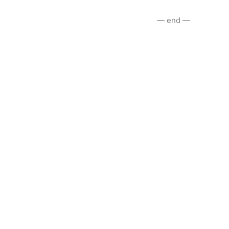
— end —