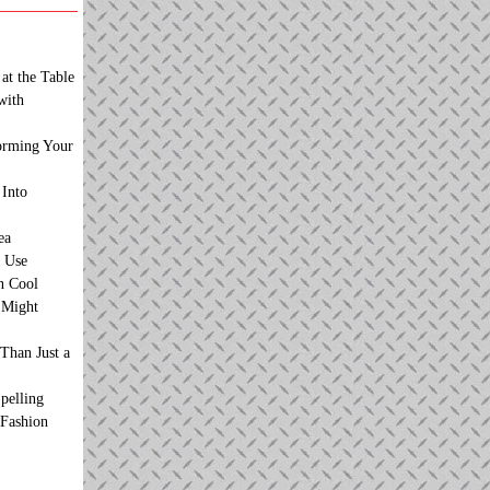
at the Table
with
orming Your
 Into
ea
 Use
n Cool
t Might
Than Just a
pelling
 Fashion