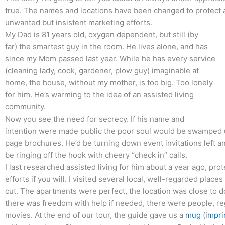
true. The names and locations have been changed to protect
unwanted but insistent marketing efforts.
My Dad is 81 years old, oxygen dependent, but still (by
far) the smartest guy in the room. He lives alone, and has
since my Mom passed last year. While he has every service
(cleaning lady, cook, gardener, plow guy) imaginable at
home, the house, without my mother, is too big. Too lonely
for him. He’s warming to the idea of an assisted living
community.
Now you see the need for secrecy. If his name and
intention were made public the poor soul would be swamped u
page brochures. He’d be turning down event invitations left a
be ringing off the hook with cheery “check in” calls.
I last researched assisted living for him about a year ago, pr
efforts if you will. I visited several local, well-regarded place
cut. The apartments were perfect, the location was close to d
there was freedom with help if needed, there were people, reg
movies. At the end of our tour, the guide gave us a
mug
(
impri