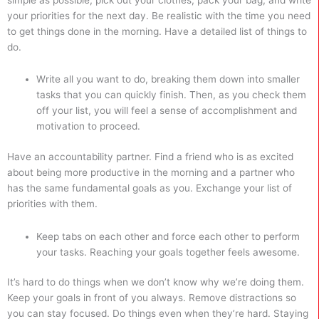
your priorities for the next day. Be realistic with the time you need
to get things done in the morning. Have a detailed list of things to
do.
Write all you want to do, breaking them down into smaller
tasks that you can quickly finish. Then, as you check them
off your list, you will feel a sense of accomplishment and
motivation to proceed.
Have an accountability partner. Find a friend who is as excited
about being more productive in the morning and a partner who
has the same fundamental goals as you. Exchange your list of
priorities with them.
Keep tabs on each other and force each other to perform
your tasks. Reaching your goals together feels awesome.
It’s hard to do things when we don’t know why we’re doing them.
Keep your goals in front of you always. Remove distractions so
you can stay focused. Do things even when they’re hard. Staying