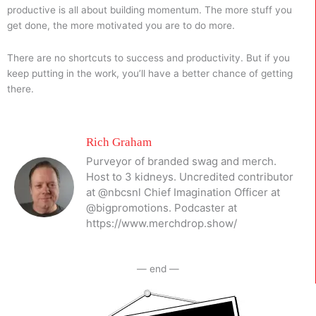
productive is all about building momentum. The more stuff you
get done, the more motivated you are to do more.
There are no shortcuts to success and productivity. But if you
keep putting in the work, you’ll have a better chance of getting
there.
Rich Graham
Purveyor of branded swag and merch.
Host to 3 kidneys. Uncredited contributor
at @nbcsnl Chief Imagination Officer at
@bigpromotions. Podcaster at
https://www.merchdrop.show/
— end —