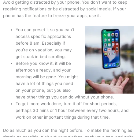
Avoid getting distracted by your phone. You don’t want to keep
receiving notifications or be distracted by social media. If your
phone has the feature to freeze your apps, use it.
You can preset it so you can’t
access specific applications
before 8 am. Especially if
you’re on vacation, you may
get stuck in bed scrolling.
Before you know it, it will be
afternoon already, and your
morning will be gone. You might
have a lot of things you need
on your phone, but you also
have other things you can do without your phone.
To get more work done, turn it off for short periods,
perhaps 30 mins or 1 hour between every two hours, and
work on other important things during that time.
Do as much as you can the night before. To make the morning as
simple as possible, pick out your clothes, pack your bag, and write