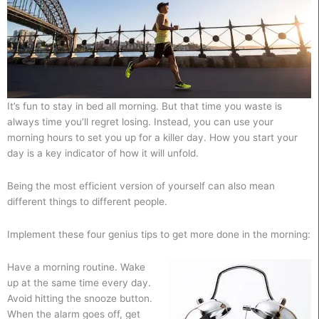
It’s fun to stay in bed all morning. But that time you waste is
always time you’ll regret losing. Instead, you can use your
morning hours to set you up for a killer day. How you start your
day is a key indicator of how it will unfold.
Being the most efficient version of yourself can also mean
different things to different people.
Implement these four genius tips to get more done in the morning:
Have a morning routine. Wake
up at the same time every day.
Avoid hitting the snooze button.
When the alarm goes off, get