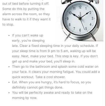
out of bed before turning it off.
Some do this by putting the
alarm across the room, so they
have to walk to it if they want it
to stop.
If you can’t wake up
early, you’re sleeping
late. Clear a fixed sleeping time in your daily schedule. If
your sleep time is from 9 pm to 5 am, waking up will be
easy. Next, make your bed. This step is key. If you don’t
get up and make your bed, you’ll sleep in.
Then go to the bathroom and splash some cold water on
your face. It clears your morning fatigue. You could add a
quick workout. Take a cool shower.
Eat. When you are hungry, it’s hard to focus, so you
definitely cannot get things done.
You will be perfectly awake and ready to take on the
morning by now.