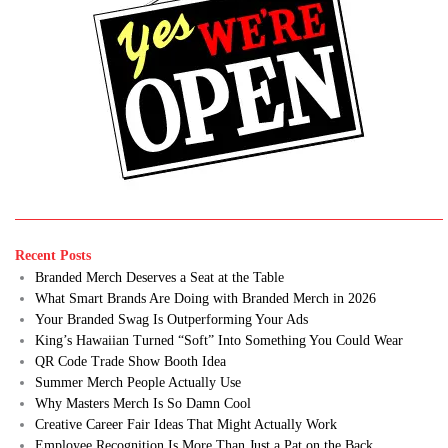
Recent Posts
Branded Merch Deserves a Seat at the Table
What Smart Brands Are Doing with Branded Merch in 2026
Your Branded Swag Is Outperforming Your Ads
King’s Hawaiian Turned “Soft” Into Something You Could Wear
QR Code Trade Show Booth Idea
Summer Merch People Actually Use
Why Masters Merch Is So Damn Cool
Creative Career Fair Ideas That Might Actually Work
Employee Recognition Is More Than Just a Pat on the Back