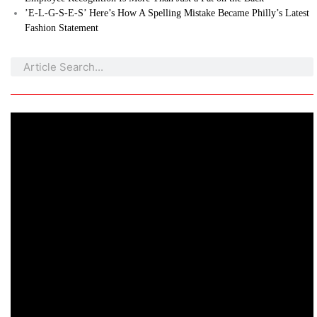
’E-L-G-S-E-S’ Here’s How A Spelling Mistake Became Philly’s Latest
Fashion Statement
Search
Search