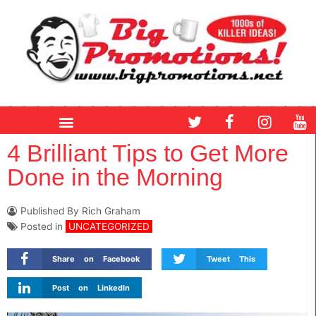
Skip
to
content
T
F
I
Y
w
a
n
o
i
c
s
u
4 Brilliant Tips to Get More
t
e
t
t
Done in the Morning
t
b
a
u
e
o
g
b
r
o
r
e
Published By
Rich Graham
k
a
Posted in
UNCATEGORIZED
m
Share on Facebook
Tweet This
Post on LinkedIn