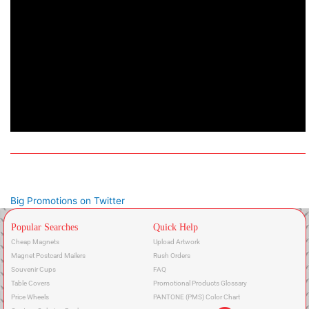
Big Promotions on Twitter
Popular Searches
Quick Help
Cheap Magnets
Upload Artwork
Magnet Postcard Mailers
Rush Orders
Souvenir Cups
FAQ
Table Covers
Promotional Products Glossary
Price Wheels
PANTONE (PMS) Color Chart