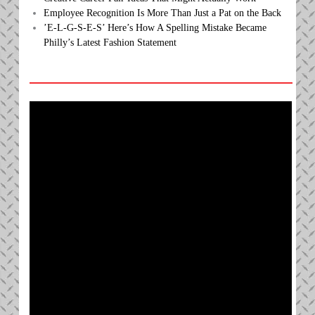
Employee Recognition Is More Than Just a Pat on the Back
’E-L-G-S-E-S’ Here’s How A Spelling Mistake Became
Philly’s Latest Fashion Statement