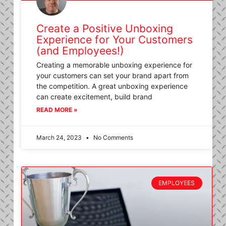
Create a Positive Unboxing
Experience for Your Customers
(and Employees!)
Creating a memorable unboxing experience for
your customers can set your brand apart from
the competition. A great unboxing experience
can create excitement, build brand
READ MORE »
March 24, 2023
No Comments
EMPLOYEES