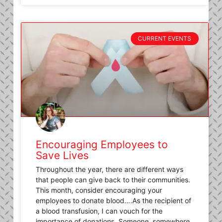
CURRENT EVENTS
Encouraging Employees to
Save Lives
Throughout the year, there are different ways
that people can give back to their communities.
This month, consider encouraging your
employees to donate blood….As the recipient of
a blood transfusion, I can vouch for the
importance of donations. Someone, somewhere,