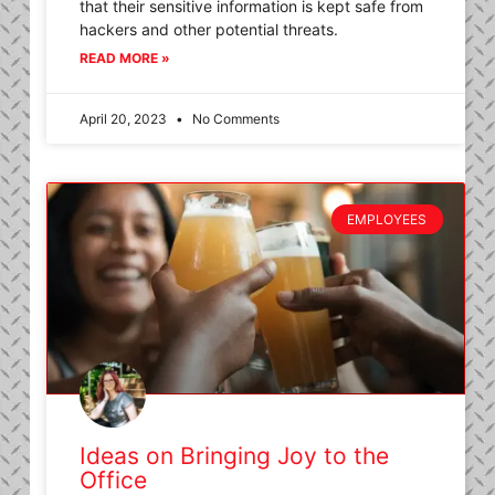
that their sensitive information is kept safe from
hackers and other potential threats.
READ MORE »
April 20, 2023
No Comments
EMPLOYEES
Ideas on Bringing Joy to the
Office