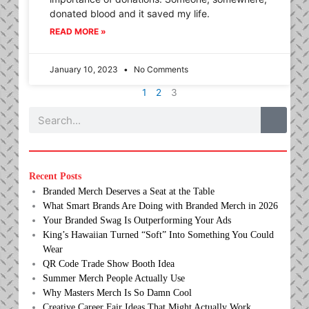
donated blood and it saved my life.
READ MORE »
January 10, 2023
No Comments
1
2
3
Search
Recent Posts
Branded Merch Deserves a Seat at the Table
What Smart Brands Are Doing with Branded Merch in 2026
Your Branded Swag Is Outperforming Your Ads
King’s Hawaiian Turned “Soft” Into Something You Could
Wear
QR Code Trade Show Booth Idea
Summer Merch People Actually Use
Why Masters Merch Is So Damn Cool
Creative Career Fair Ideas That Might Actually Work