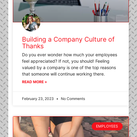
Building a Company Culture of
Thanks
Do you ever wonder how much your employees
feel appreciated? If not, you should! Feeling
valued by a company is one of the top reasons
that someone will continue working there.
READ MORE »
February 23, 2023
No Comments
EMPLOYEES