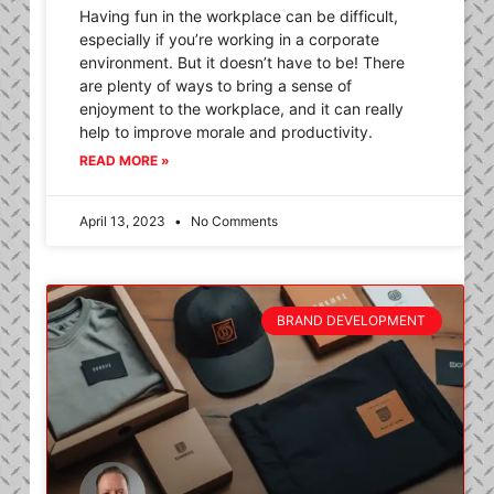
Having fun in the workplace can be difficult,
especially if you’re working in a corporate
environment. But it doesn’t have to be! There
are plenty of ways to bring a sense of
enjoyment to the workplace, and it can really
help to improve morale and productivity.
READ MORE »
April 13, 2023
No Comments
BRAND DEVELOPMENT