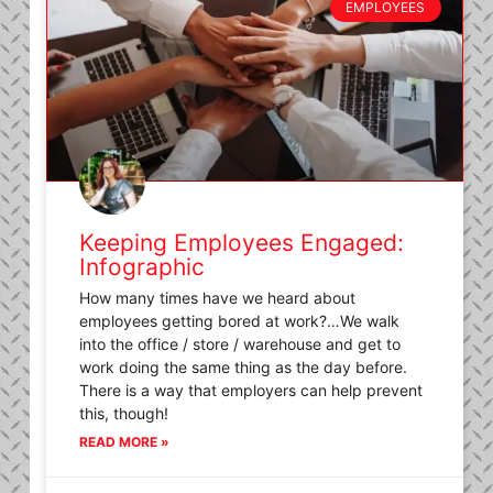
EMPLOYEES
Keeping Employees Engaged:
Infographic
How many times have we heard about
employees getting bored at work?…We walk
into the office / store / warehouse and get to
work doing the same thing as the day before.
There is a way that employers can help prevent
this, though!
READ MORE »