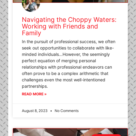
Navigating the Choppy Waters:
Working with Friends and
Family
In the pursuit of professional success, we often
seek out opportunities to collaborate with like-
minded individuals…However, the seemingly
perfect equation of merging personal
relationships with professional endeavors can
often prove to be a complex arithmetic that
challenges even the most well-intentioned
partnerships.
READ MORE »
August 8, 2023
No Comments