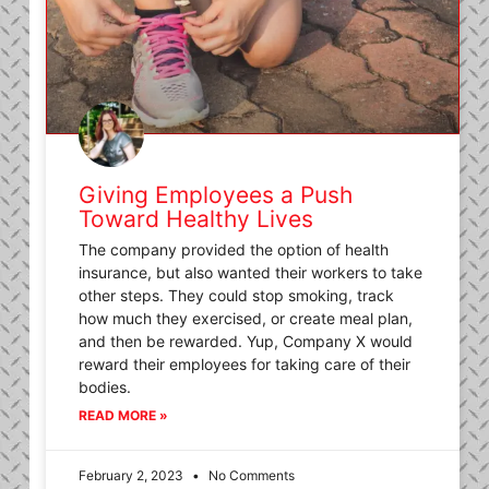
Giving Employees a Push
Toward Healthy Lives
The company provided the option of health
insurance, but also wanted their workers to take
other steps. They could stop smoking, track
how much they exercised, or create meal plan,
and then be rewarded. Yup, Company X would
reward their employees for taking care of their
bodies.
READ MORE »
February 2, 2023
No Comments