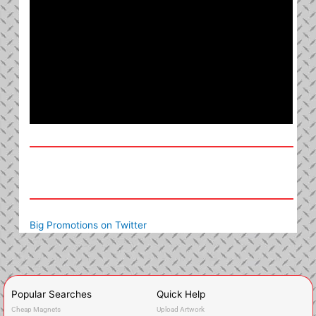
Big Promotions on Twitter
Popular Searches
Quick Help
Cheap Magnets
Upload Artwork