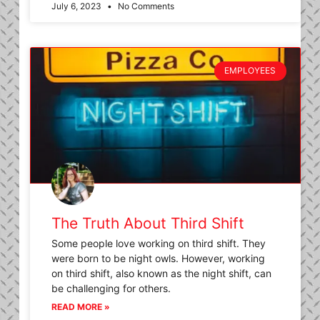
July 6, 2023
No Comments
EMPLOYEES
The Truth About Third Shift
Some people love working on third shift. They
were born to be night owls. However, working
on third shift, also known as the night shift, can
be challenging for others.
READ MORE »