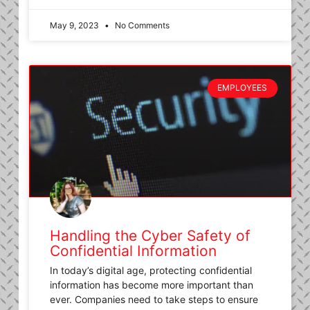
May 9, 2023
No Comments
EMPLOYEES
Handling the Cyber Safety of
Confidential Information
In today’s digital age, protecting confidential
information has become more important than
ever. Companies need to take steps to ensure