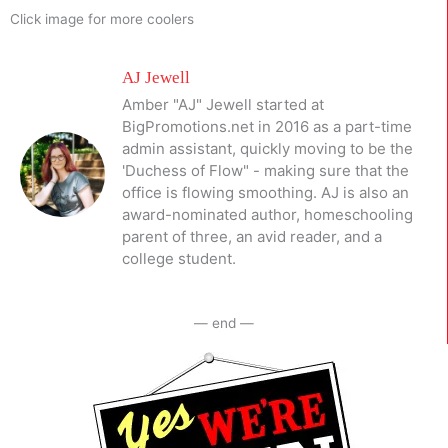
Click image for more coolers
AJ Jewell
Amber "AJ" Jewell started at
BigPromotions.net in 2016 as a part-time
admin assistant, quickly moving to be the
'Duchess of Flow" - making sure that the
office is flowing smoothing. AJ is also an
award-nominated author, homeschooling
parent of three, an avid reader, and a
college student.
— end —