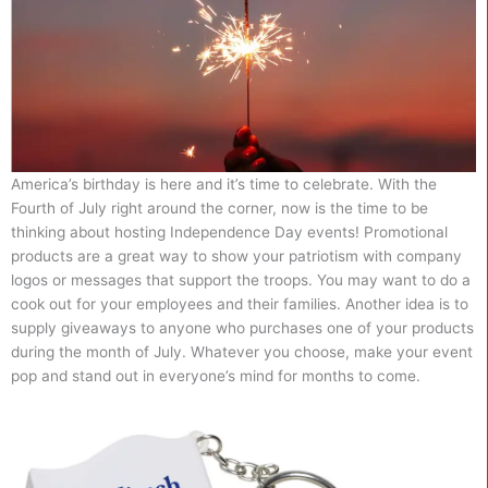
America’s birthday is here and it’s time to celebrate. With the
Fourth of July right around the corner, now is the time to be
thinking about hosting Independence Day events! Promotional
products are a great way to show your patriotism with company
logos or messages that support the troops. You may want to do a
cook out for your employees and their families. Another idea is to
supply giveaways to anyone who purchases one of your products
during the month of July. Whatever you choose, make your event
pop and stand out in everyone’s mind for months to come.