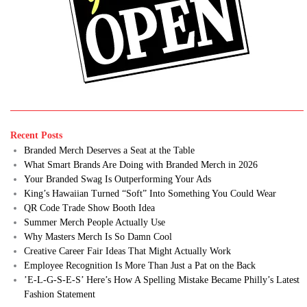
Recent Posts
Branded Merch Deserves a Seat at the Table
What Smart Brands Are Doing with Branded Merch in 2026
Your Branded Swag Is Outperforming Your Ads
King’s Hawaiian Turned “Soft” Into Something You Could Wear
QR Code Trade Show Booth Idea
Summer Merch People Actually Use
Why Masters Merch Is So Damn Cool
Creative Career Fair Ideas That Might Actually Work
Employee Recognition Is More Than Just a Pat on the Back
’E-L-G-S-E-S’ Here’s How A Spelling Mistake Became Philly’s Latest
Fashion Statement