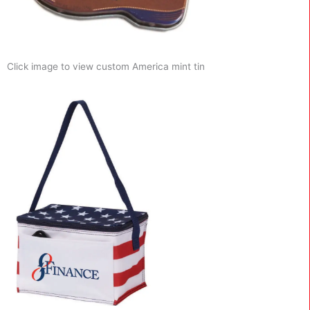
Click image to view custom America mint tin