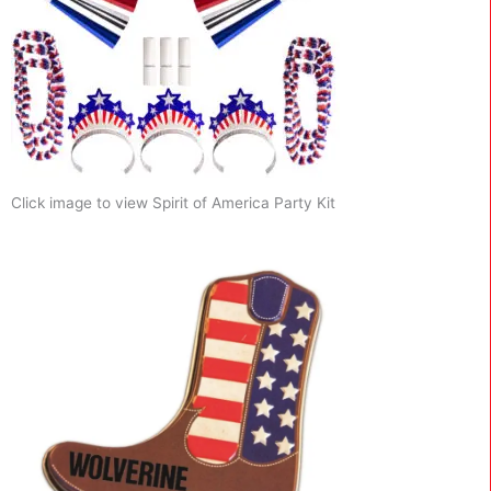
Click image to view Spirit of America Party Kit