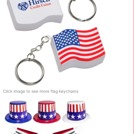
Click image to see more flag keychains