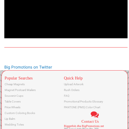
Big Promotions on Twitter
Popular Searches
Quick Help
Cheap Magnets
Upload Artwork
Magnet Postcard Mailers
Rush Orders
Souvenir Cups
FAQ
Table Covers
Promotional Products Glossary
Price Wheels
PANTONE (PMS) Color Chart
Custom Coloring Books
Lip Balm
Contact Us
Wedding Totes
Biggerfish dba BigPromotions.net
381 Casa Linda Plaza Ste. 200