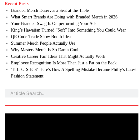
Recent Posts
Branded Merch Deserves a Seat at the Table
What Smart Brands Are Doing with Branded Merch in 2026
Your Branded Swag Is Outperforming Your Ads
King’s Hawaiian Turned “Soft” Into Something You Could Wear
QR Code Trade Show Booth Idea
Summer Merch People Actually Use
Why Masters Merch Is So Damn Cool
Creative Career Fair Ideas That Might Actually Work
Employee Recognition Is More Than Just a Pat on the Back
’E-L-G-S-E-S’ Here’s How A Spelling Mistake Became Philly’s Latest
Fashion Statement
Search
Search