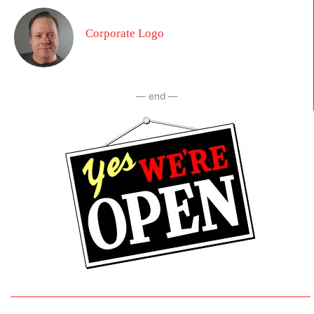
Corporate Logo
— end —