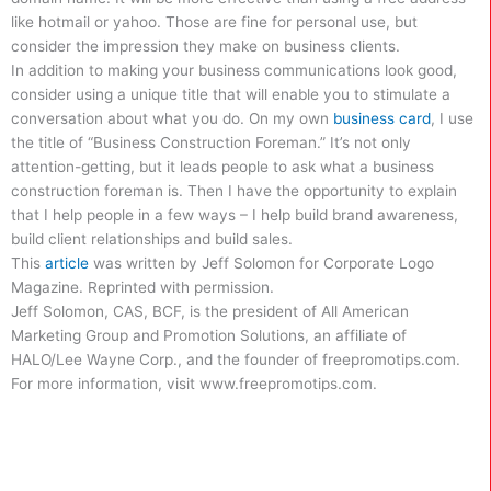
like hotmail or yahoo. Those are fine for personal use, but
consider the impression they make on business clients.
In addition to making your business communications look good,
consider using a unique title that will enable you to stimulate a
conversation about what you do. On my own
business card
, I use
the title of “Business Construction Foreman.” It’s not only
attention-getting, but it leads people to ask what a business
construction foreman is. Then I have the opportunity to explain
that I help people in a few ways – I help build brand awareness,
build client relationships and build sales.
This
article
was written by Jeff Solomon for Corporate Logo
Magazine. Reprinted with permission.
Jeff Solomon, CAS, BCF, is the president of All American
Marketing Group and Promotion Solutions, an affiliate of
HALO/Lee Wayne Corp., and the founder of freepromotips.com.
For more information, visit www.freepromotips.com.