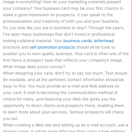
Image is everything! How do your marketing materials present
your company? Your business card may be your first chance to
make a good impression on prospects. It can speak to the
professionalism and creativity of both you and your business.
Do you look like you are in business to stay? Through the years,
I’ve seen many businesses that don’t invest in professional
looking collateral material. Your
business cards
,
letterhead
,
brochure and
self-promotion products
should all be tools to
position you to earn quality business. Your card is often one of the
first items a prospect sees that reflects your company’s image.
What image does yours convey?
When designing your card, don’t try to say too much. Text should
be readable, and all the pertinent contact information should be
easy to find. You must provide an e-mail and Web address on
your card. E-mail is becoming the communication method of
choice for many, and featuring your Web site gives you the
opportunity to direct clients and prospects there, enabling them
to learn more about your services. Serious prospects will check
you out.
When creating a Web site and setting up an e-mail account, use a
domain name. It will be more effective than using a free address