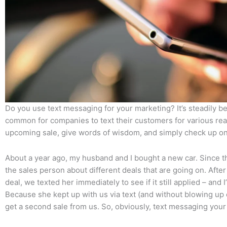
Do you use text messaging for your marketing? It’s steadily
common for companies to text their customers for various rea
upcoming sale, give words of wisdom, and simply check up o
About a year ago, my husband and I bought a new car. Since t
the sales person about different deals that are going on. After
deal, we texted her immediately to see if it still applied – and
Because she kept up with us via text (and without blowing up
get a second sale from us. So, obviously, text messaging you