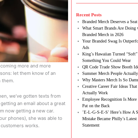
Recent Posts
Branded Merch Deserves a Seat 
What Smart Brands Are Doing 
Branded Merch in 2026
Your Branded Swag Is Outperf
Ads
King’s Hawaiian Turned “Soft”
Something You Could Wear
 becoming more and more
QR Code Trade Show Booth Id
sons: let them know of an
Summer Merch People Actually
n them.
Why Masters Merch Is So Dam
Creative Career Fair Ideas Tha
Actually Work
hen, we’ve gotten texts from
Employee Recognition Is More 
 getting an email about a great
Pat on the Back
 I’m now getting a new car.
’E-L-G-S-E-S’ Here’s How A S
 our phones), she was able to
Mistake Became Philly’s Latest
r customers works.
Statement