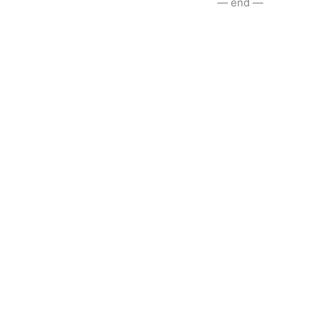
— end —