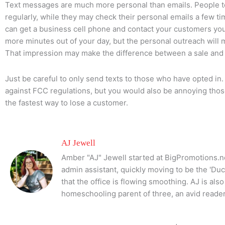
Text messages are much more personal than emails. People t
regularly, while they may check their personal emails a few tim
can get a business cell phone and contact your customers your
more minutes out of your day, but the personal outreach will
That impression may make the difference between a sale and 
Just be careful to only send texts to those who have opted in
against FCC regulations, but you would also be annoying those
the fastest way to lose a customer.
AJ Jewell
Amber "AJ" Jewell started at BigPromotions.ne
admin assistant, quickly moving to be the 'Du
that the office is flowing smoothing. AJ is al
homeschooling parent of three, an avid reader