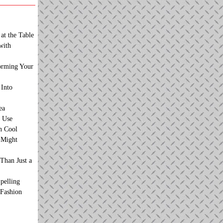
at the Table
with
orming Your
 Into
ea
 Use
n Cool
t Might
Than Just a
pelling
 Fashion