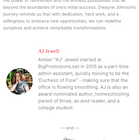
the power of reinvention and the limitless possibilities that lie
beyond the boundaries of one’s initial success. Dwayne Johnson’s
journey reminds us that with dedication, hard work, and a
willingness to embrace new opportunities, we can redefine
ourselves and achieve remarkable transformations.
AJ Jewell
Amber "AJ" Jewell started at
BigPromotions.net in 2016 as a part-time
admin assistant, quickly moving to be the
'Duchess of Flow" - making sure that the
office is flowing smoothing. AJ is also an
award-nominated author, homeschooling
parent of three, an avid reader, and a
college student.
— end —