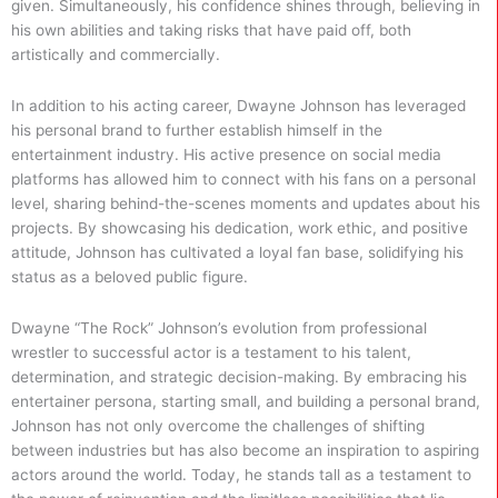
given. Simultaneously, his confidence shines through, believing in
his own abilities and taking risks that have paid off, both
artistically and commercially.
In addition to his acting career, Dwayne Johnson has leveraged
his personal brand to further establish himself in the
entertainment industry. His active presence on social media
platforms has allowed him to connect with his fans on a personal
level, sharing behind-the-scenes moments and updates about his
projects. By showcasing his dedication, work ethic, and positive
attitude, Johnson has cultivated a loyal fan base, solidifying his
status as a beloved public figure.
Dwayne “The Rock” Johnson’s evolution from professional
wrestler to successful actor is a testament to his talent,
determination, and strategic decision-making. By embracing his
entertainer persona, starting small, and building a personal brand,
Johnson has not only overcome the challenges of shifting
between industries but has also become an inspiration to aspiring
actors around the world. Today, he stands tall as a testament to