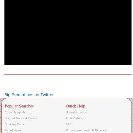
Big Promotions on Twitter
Popular Searches
Quick Help
Cheap Magnets
Upload Artwork
Magnet Postcard Mailers
Rush Orders
Souvenir Cups
FAQ
Table Covers
Promotional Products Glossary