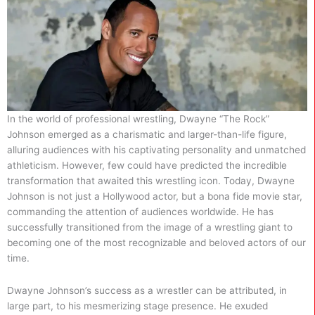
In the world of professional wrestling, Dwayne “The Rock”
Johnson emerged as a charismatic and larger-than-life figure,
alluring audiences with his captivating personality and unmatched
athleticism. However, few could have predicted the incredible
transformation that awaited this wrestling icon. Today, Dwayne
Johnson is not just a Hollywood actor, but a bona fide movie star,
commanding the attention of audiences worldwide. He has
successfully transitioned from the image of a wrestling giant to
becoming one of the most recognizable and beloved actors of our
time.
Dwayne Johnson’s success as a wrestler can be attributed, in
large part, to his mesmerizing stage presence. He exuded