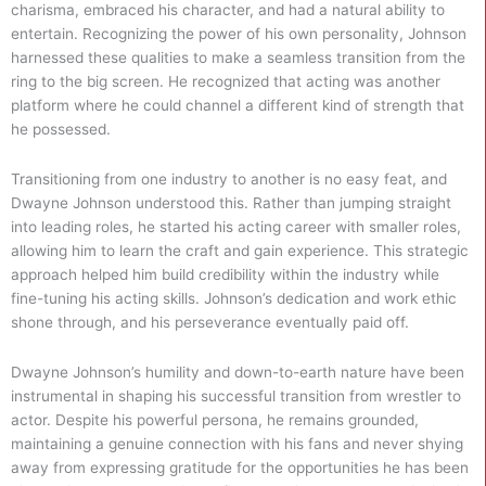
charisma, embraced his character, and had a natural ability to
entertain. Recognizing the power of his own personality, Johnson
harnessed these qualities to make a seamless transition from the
ring to the big screen. He recognized that acting was another
platform where he could channel a different kind of strength that
he possessed.
Transitioning from one industry to another is no easy feat, and
Dwayne Johnson understood this. Rather than jumping straight
into leading roles, he started his acting career with smaller roles,
allowing him to learn the craft and gain experience. This strategic
approach helped him build credibility within the industry while
fine-tuning his acting skills. Johnson’s dedication and work ethic
shone through, and his perseverance eventually paid off.
Dwayne Johnson’s humility and down-to-earth nature have been
instrumental in shaping his successful transition from wrestler to
actor. Despite his powerful persona, he remains grounded,
maintaining a genuine connection with his fans and never shying
away from expressing gratitude for the opportunities he has been