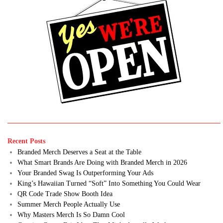
Recent Posts
Branded Merch Deserves a Seat at the Table
What Smart Brands Are Doing with Branded Merch in 2026
Your Branded Swag Is Outperforming Your Ads
King’s Hawaiian Turned “Soft” Into Something You Could Wear
QR Code Trade Show Booth Idea
Summer Merch People Actually Use
Why Masters Merch Is So Damn Cool