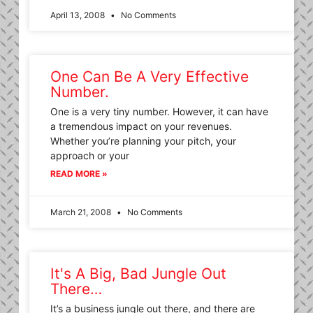
April 13, 2008
No Comments
One Can Be A Very Effective
Number.
One is a very tiny number. However, it can have
a tremendous impact on your revenues.
Whether you’re planning your pitch, your
approach or your
READ MORE »
March 21, 2008
No Comments
It's A Big, Bad Jungle Out
There…
It’s a business jungle out there, and there are