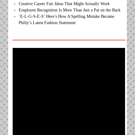
Creative Career Fair Ideas That Might Actually Work
Employee Recognition Is More Than Just a Pat on the Back
’E-L-G-S-E-S’ Here’s How A Spelling Mistake Became
Philly’s Latest Fashion Statement