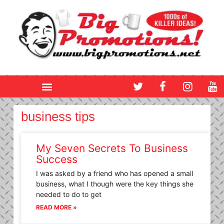
Skip
to
content
T
F
I
Y
w
a
n
o
i
c
s
u
t
e
t
t
business tips
t
b
a
u
e
o
g
b
r
o
r
e
My Seven Secrets To Business
k
a
Success
m
I was asked by a friend who has opened a small
business, what I though were the key things she
needed to do to get
READ MORE »