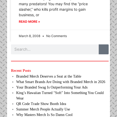
many predators! You may find the “price
slasher,” who kills profit margins to gain
business, or
READ MORE »
March 8, 2008
No Comments
Search
Recent Posts
Branded Merch Deserves a Seat at the Table
What Smart Brands Are Doing with Branded Merch in 2026
Your Branded Swag Is Outperforming Your Ads
King’s Hawaiian Turned “Soft” Into Something You Could
Wear
QR Code Trade Show Booth Idea
Summer Merch People Actually Use
Why Masters Merch Is So Damn Cool