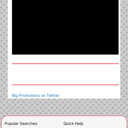
Big Promotions on Twitter
Popular Searches
Quick Help