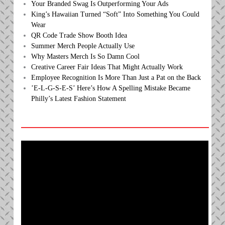
Your Branded Swag Is Outperforming Your Ads
King’s Hawaiian Turned “Soft” Into Something You Could
Wear
QR Code Trade Show Booth Idea
Summer Merch People Actually Use
Why Masters Merch Is So Damn Cool
Creative Career Fair Ideas That Might Actually Work
Employee Recognition Is More Than Just a Pat on the Back
’E-L-G-S-E-S’ Here’s How A Spelling Mistake Became
Philly’s Latest Fashion Statement