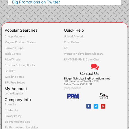
Big Promotions on Twitter
Popular Searches
Quick Help
Cheap Magnets
Upload Artwork
Magnet Postcard Mailers
Rush Orders
Souvenir Cups
FAQ
Table Covers
Promotional Products Glossary
Price Wheels
PANTONE (PMS) Color Chart
Custom Coloring Books
Lip Balm
Contact Us
Wedding Totes
Biggerfish dba BigPromotions.net
381 Casa Linda Plaza Ste. 200
BPA Free Bottles
Dallas, Texas 75218 USA
My Account
(800) 600-0283
Login/Register
Company Info
F
T
Y
About Us
a
w
o
c
i
u
Contact Us
e
t
t
b
t
u
o
e
b
Privacy Policy
o
r
e
k
Big Promotions Blog
Big Promotions Newsletter