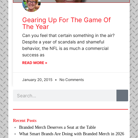
Gearing Up For The Game Of
The Year
Can you feel that certain something in the air?
Despite a year of scandals and shameful
behavior, the NFL is as much a commercial
success as
READ MORE »
January 20, 2015
No Comments
Search
Recent Posts
Branded Merch Deserves a Seat at the Table
What Smart Brands Are Doing with Branded Merch in 2026