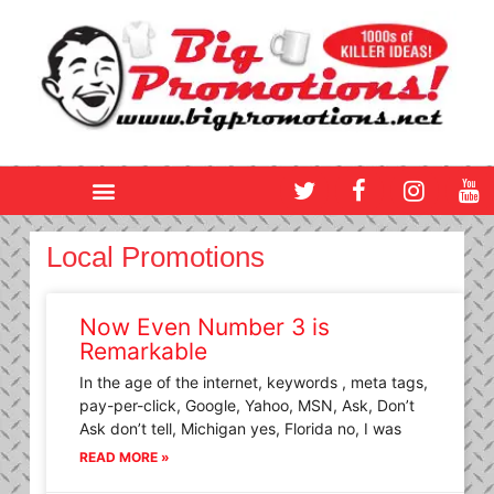
Skip
to
content
T
F
I
Y
w
a
n
o
i
c
s
u
t
e
t
t
Local Promotions
t
b
a
u
e
o
g
b
r
o
r
e
Now Even Number 3 is
k
a
Remarkable
m
In the age of the internet, keywords , meta tags,
pay-per-click, Google, Yahoo, MSN, Ask, Don’t
Ask don’t tell, Michigan yes, Florida no, I was
READ MORE »