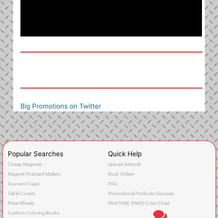
Big Promotions on Twitter
Popular Searches
Quick Help
Cheap Magnets
Upload Artwork
Magnet Postcard Mailers
Rush Orders
Souvenir Cups
FAQ
Table Covers
Promotional Products Glossary
Price Wheels
PANTONE (PMS) Color Chart
Custom Coloring Books