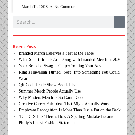
March 11, 2008
No Comments
Search
Recent Posts
Branded Merch Deserves a Seat at the Table
What Smart Brands Are Doing with Branded Merch in 2026
Your Branded Swag Is Outperforming Your Ads
King’s Hawaiian Turned “Soft” Into Something You Could
Wear
QR Code Trade Show Booth Idea
Summer Merch People Actually Use
Why Masters Merch Is So Damn Cool
Creative Career Fair Ideas That Might Actually Work
Employee Recognition Is More Than Just a Pat on the Back
’E-L-G-S-E-S’ Here’s How A Spelling Mistake Became
Philly’s Latest Fashion Statement