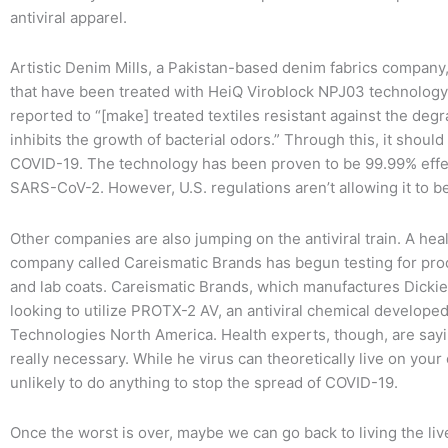
antiviral apparel.
Artistic Denim Mills, a Pakistan-based denim fabrics company,
that have been treated with HeiQ Viroblock NPJ03 technology
reported to “[make] treated textiles resistant against the de
inhibits the growth of bacterial odors.” Through this, it should
COVID-19. The technology has been proven to be 99.99% effec
SARS-CoV-2. However, U.S. regulations aren’t allowing it to be c
Other companies are also jumping on the antiviral train. A he
company called Careismatic Brands has begun testing for pr
and lab coats. Careismatic Brands, which manufactures Dicki
looking to utilize PROTX-2 AV, an antiviral chemical developed 
Technologies North America. Health experts, though, are saying
really necessary. While he virus can theoretically live on your c
unlikely to do anything to stop the spread of COVID-19.
Once the worst is over, maybe we can go back to living the l