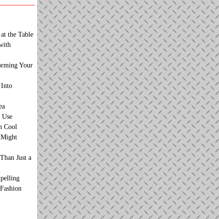
at the Table
with
orming Your
 Into
ea
 Use
n Cool
t Might
Than Just a
pelling
 Fashion