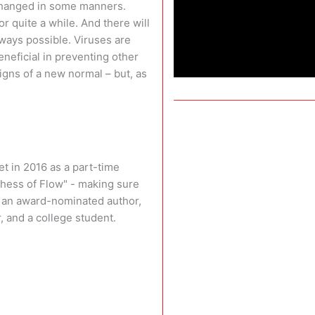
 changed in some manners.
or quite a while. And there will
ways possible. Viruses are
neficial in preventing other
igns of a new normal – but, as
t in 2016 as a part-time
chess of Flow" - making sure
so an award-nominated author,
, and a college student.