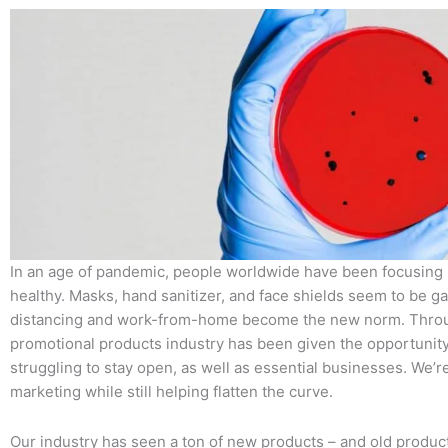
In an age of pandemic, people worldwide have been focusing
healthy. Masks, hand sanitizer, and face shields seem to be ga
distancing and work-from-home become the new norm. Through
promotional products industry has been given the opportunit
struggling to stay open, as well as essential businesses. We’r
marketing while still helping flatten the curve.
Our industry has seen a ton of new products – and old product