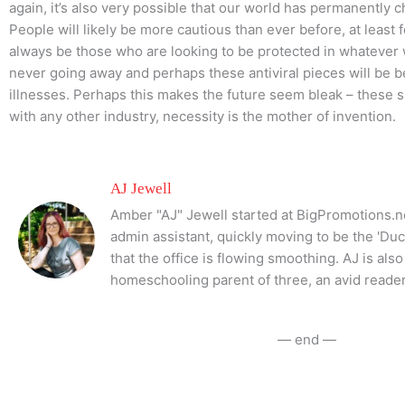
again, it’s also very possible that our world has permanently
People will likely be more cautious than ever before, at least f
always be those who are looking to be protected in whatever 
never going away and perhaps these antiviral pieces will be be
illnesses. Perhaps this makes the future seem bleak – these s
with any other industry, necessity is the mother of invention.
AJ Jewell
Amber "AJ" Jewell started at BigPromotions.ne
admin assistant, quickly moving to be the 'Du
that the office is flowing smoothing. AJ is al
homeschooling parent of three, an avid reader
— end —