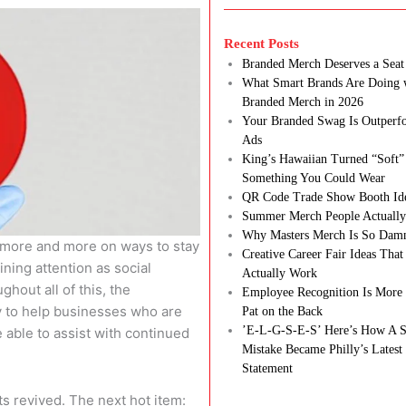
Recent Posts
Branded Merch Deserves a Seat 
What Smart Brands Are Doing 
Branded Merch in 2026
Your Branded Swag Is Outperf
Ads
King’s Hawaiian Turned “Soft”
Something You Could Wear
QR Code Trade Show Booth Id
Summer Merch People Actually
Why Masters Merch Is So Dam
 more and more on ways to stay
Creative Career Fair Ideas Tha
ining attention as social
Actually Work
out all of this, the
Employee Recognition Is More 
y to help businesses who are
Pat on the Back
’E-L-G-S-E-S’ Here’s How A S
e able to assist with continued
Mistake Became Philly’s Latest
Statement
s revived. The next hot item: