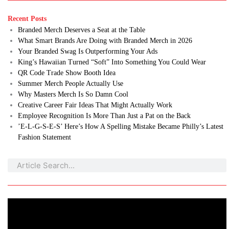
Recent Posts
Branded Merch Deserves a Seat at the Table
What Smart Brands Are Doing with Branded Merch in 2026
Your Branded Swag Is Outperforming Your Ads
King’s Hawaiian Turned “Soft” Into Something You Could Wear
QR Code Trade Show Booth Idea
Summer Merch People Actually Use
Why Masters Merch Is So Damn Cool
Creative Career Fair Ideas That Might Actually Work
Employee Recognition Is More Than Just a Pat on the Back
’E-L-G-S-E-S’ Here’s How A Spelling Mistake Became Philly’s Latest
Fashion Statement
Search
Search