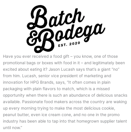
Have you ever received a food gift – you know, one of those
promotional bags or boxes with food in it – and legitimately been
excited about eating it? Jason Lucash says that’s a giant “no”
from him. Lucash, senior vice president of marketing and
innovation for HPG Brands, says, “It often comes in plain
packaging with plain flavors to match, which is a missed
opportunity when there is such an abundance of delicious snacks
available. Passionate food makers across the country are waking
up every morning trying to make the most delicious cookie,
peanut butter, even ice cream cone, and no one in the promo
industry has been able to tap into that homegrown supplier talent
until now.”