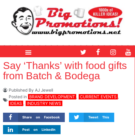
Skip
to
content
T
F
I
Y
w
a
n
o
i
c
s
u
Say ‘Thanks’ with food gifts
t
e
t
t
from Batch & Bodega
t
b
a
u
e
o
g
b
r
o
r
e
Published By
AJ Jewell
k
a
Posted in
BRAND DEVELOPMENT
,
CURRENT EVENTS
,
m
IDEAS
,
INDUSTRY NEWS
Share on Facebook
Tweet This
Post on LinkedIn