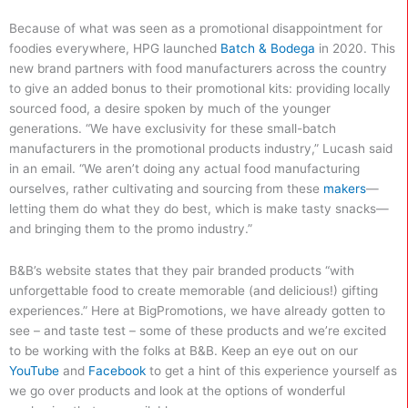
Because of what was seen as a promotional disappointment for
foodies everywhere, HPG launched
Batch & Bodega
in 2020. This
new brand partners with food manufacturers across the country
to give an added bonus to their promotional kits: providing locally
sourced food, a desire spoken by much of the younger
generations. “We have exclusivity for these small-batch
manufacturers in the promotional products industry,” Lucash said
in an email. “We aren’t doing any actual food manufacturing
ourselves, rather cultivating and sourcing from these
makers
—
letting them do what they do best, which is make tasty snacks—
and bringing them to the promo industry.”
B&B’s website states that they pair branded products “with
unforgettable food to create memorable (and delicious!) gifting
experiences.” Here at BigPromotions, we have already gotten to
see – and taste test – some of these products and we’re excited
to be working with the folks at B&B. Keep an eye out on our
YouTube
and
Facebook
to get a hint of this experience yourself as
we go over products and look at the options of wonderful