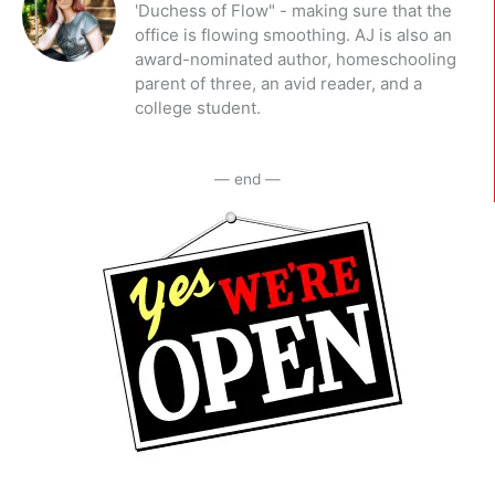
'Duchess of Flow" - making sure that the
office is flowing smoothing. AJ is also an
award-nominated author, homeschooling
parent of three, an avid reader, and a
college student.
— end —