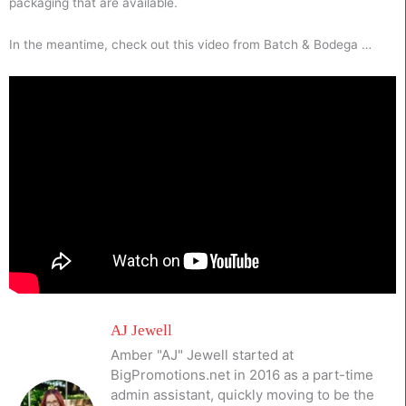
packaging that are available.
In the meantime, check out this video from Batch & Bodega …
AJ Jewell
Amber "AJ" Jewell started at
BigPromotions.net in 2016 as a part-time
admin assistant, quickly moving to be the