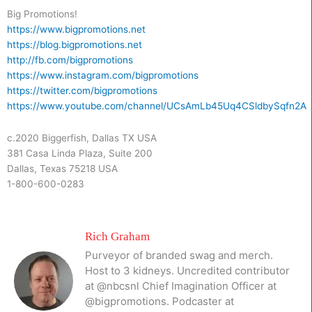
Big Promotions!
https://www.bigpromotions.net
https://blog.bigpromotions.net
http://fb.com/bigpromotions
https://www.instagram.com/bigpromotions
https://twitter.com/bigpromotions
https://www.youtube.com/channel/UCsAmLb45Uq4CSldbySqfn2A
c.2020 Biggerfish, Dallas TX USA
381 Casa Linda Plaza, Suite 200
Dallas, Texas 75218 USA
1-800-600-0283
Rich Graham
Purveyor of branded swag and merch.
Host to 3 kidneys. Uncredited contributor
at @nbcsnl Chief Imagination Officer at
@bigpromotions. Podcaster at