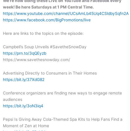
We’re now doing these LIVE on YouTube and Facebook every
week!
Be here Saturdays at 1 PM Central Time.
https://www.youtube.com/channel/UCsAmLb45Uq4CSldbySqfn2A
https://www.facebook.com/BigPromotions/live
Here are links to the topics on the episode:
Campbell’s Soup Unveils #SavetheSnowDay
https://prn.to/3qQEyzb
https://www.savethesnowday.com/
Advertising Directly to Consumers in Their Homes
https://bit.ly/37XdG82
Conference organizers are finding new ways to engage remote
audiences
https://bit.ly/3oN3iq4
Pepsi Is Giving Away Cola-Themed Spa Kits to Help Fans Find a
Moment of Zen at Home