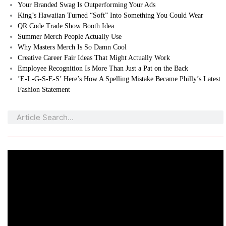
Your Branded Swag Is Outperforming Your Ads
King’s Hawaiian Turned “Soft” Into Something You Could Wear
QR Code Trade Show Booth Idea
Summer Merch People Actually Use
Why Masters Merch Is So Damn Cool
Creative Career Fair Ideas That Might Actually Work
Employee Recognition Is More Than Just a Pat on the Back
’E-L-G-S-E-S’ Here’s How A Spelling Mistake Became Philly’s Latest
Fashion Statement
Search
Search