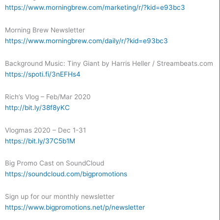
https://www.morningbrew.com/marketing/r/?kid=e93bc3
Morning Brew Newsletter
https://www.morningbrew.com/daily/r/?kid=e93bc3
Background Music: Tiny Giant by Harris Heller / Streambeats.com
https://spoti.fi/3nEFHs4
Rich’s Vlog – Feb/Mar 2020
http://bit.ly/38f8yKC
Vlogmas 2020 – Dec 1-31
https://bit.ly/37C5b1M
Big Promo Cast on SoundCloud
https://soundcloud.com/bigpromotions
Sign up for our monthly newsletter
https://www.bigpromotions.net/p/newsletter