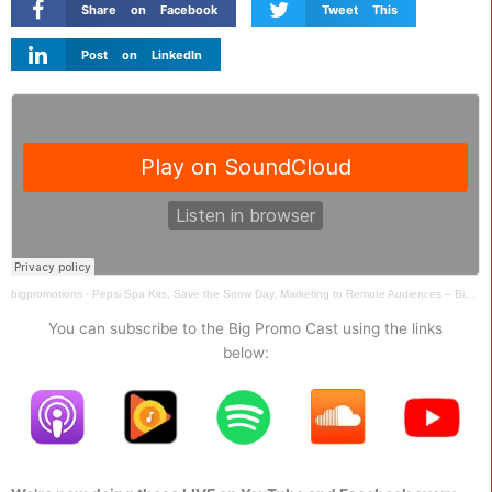
Share on Facebook
Tweet This
Post on LinkedIn
bigpromotions
·
Pepsi Spa Kits, Save the Snow Day, Marketing to Remote Audiences – Big Promo Cast Ep 041
You can subscribe to the Big Promo Cast using the links
below: