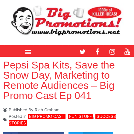
Skip
to
content
T
F
I
Y
w
a
n
o
i
c
s
u
Pepsi Spa Kits, Save the
t
e
t
t
Snow Day, Marketing to
t
b
a
u
e
o
g
b
Remote Audiences – Big
r
o
r
e
Promo Cast Ep 041
k
a
m
Published By
Rich Graham
Posted in
BIG PROMO CAST
,
FUN STUFF
,
SUCCESS
STORIES