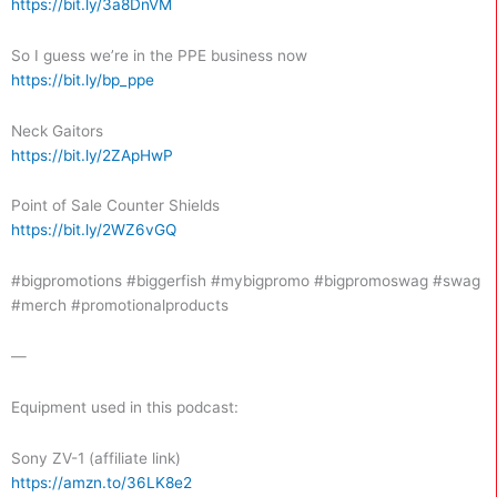
https://bit.ly/3a8DnVM
So I guess we’re in the PPE business now
https://bit.ly/bp_ppe
Neck Gaitors
https://bit.ly/2ZApHwP
Point of Sale Counter Shields
https://bit.ly/2WZ6vGQ
#bigpromotions #biggerfish #mybigpromo #bigpromoswag #swag
#merch #promotionalproducts
—
Equipment used in this podcast:
Sony ZV-1 (affiliate link)
https://amzn.to/36LK8e2