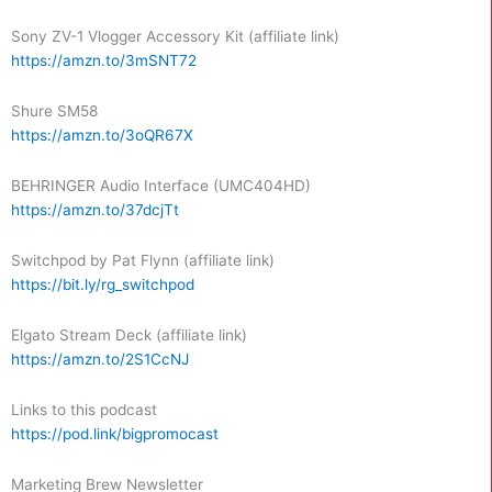
Sony ZV-1 Vlogger Accessory Kit (affiliate link)
https://amzn.to/3mSNT72
Shure SM58
https://amzn.to/3oQR67X
BEHRINGER Audio Interface (UMC404HD)
https://amzn.to/37dcjTt
Switchpod by Pat Flynn (affiliate link)
https://bit.ly/rg_switchpod
Elgato Stream Deck (affiliate link)
https://amzn.to/2S1CcNJ
Links to this podcast
https://pod.link/bigpromocast
Marketing Brew Newsletter