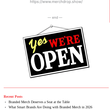
https://www.merchdrop.show/
— end —
Recent Posts
Branded Merch Deserves a Seat at the Table
What Smart Brands Are Doing with Branded Merch in 2026