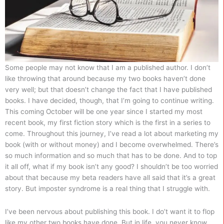
Some people may not know that I am a published author. I don’t
like throwing that around because my two books haven’t done
very well; but that doesn’t change the fact that I have published
books. I have decided, though, that I’m going to continue writing.
This coming October will be one year since I started my most
recent book, my first fiction story which is the first in a series to
come. Throughout this journey, I’ve read a lot about marketing my
book (with or without money) and I become overwhelmed. There’s
so much information and so much that has to be done. And to top
it all off, what if my book isn’t any good? I shouldn’t be too worried
about that because my beta readers have all said that it’s a great
story. But imposter syndrome is a real thing that I struggle with.
I’ve been nervous about publishing this book. I do’t want it to flop
like my other two books have done. But in life, you never know