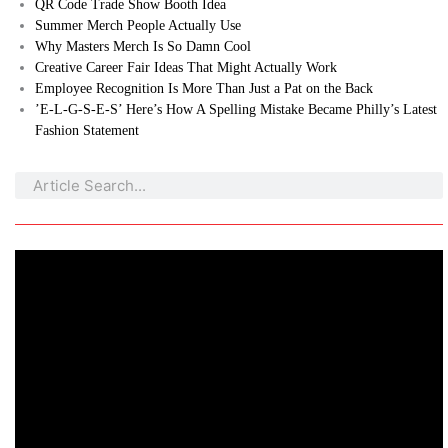
QR Code Trade Show Booth Idea
Summer Merch People Actually Use
Why Masters Merch Is So Damn Cool
Creative Career Fair Ideas That Might Actually Work
Employee Recognition Is More Than Just a Pat on the Back
’E-L-G-S-E-S’ Here’s How A Spelling Mistake Became Philly’s Latest
Fashion Statement
Search
Search