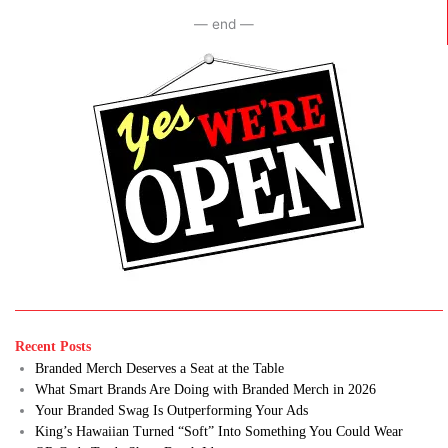
— end —
Recent Posts
Branded Merch Deserves a Seat at the Table
What Smart Brands Are Doing with Branded Merch in 2026
Your Branded Swag Is Outperforming Your Ads
King’s Hawaiian Turned “Soft” Into Something You Could Wear