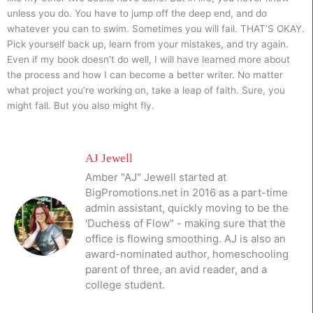
unless you do. You have to jump off the deep end, and do
whatever you can to swim. Sometimes you will fail. THAT’S OKAY.
Pick yourself back up, learn from your mistakes, and try again.
Even if my book doesn’t do well, I will have learned more about
the process and how I can become a better writer. No matter
what project you’re working on, take a leap of faith. Sure, you
might fall. But you also might fly.
AJ Jewell
Amber "AJ" Jewell started at
BigPromotions.net in 2016 as a part-time
admin assistant, quickly moving to be the
'Duchess of Flow" - making sure that the
office is flowing smoothing. AJ is also an
award-nominated author, homeschooling
parent of three, an avid reader, and a
college student.