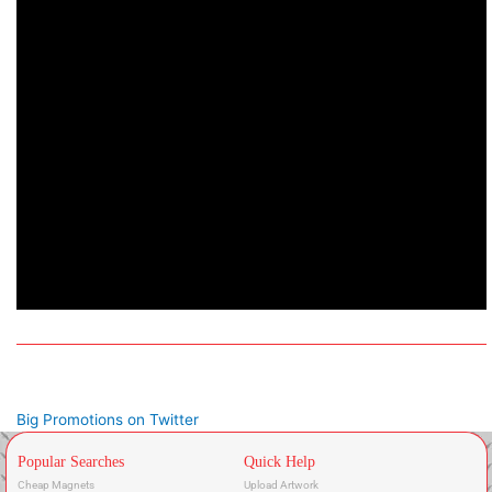
Big Promotions on Twitter
Popular Searches
Quick Help
Cheap Magnets
Upload Artwork