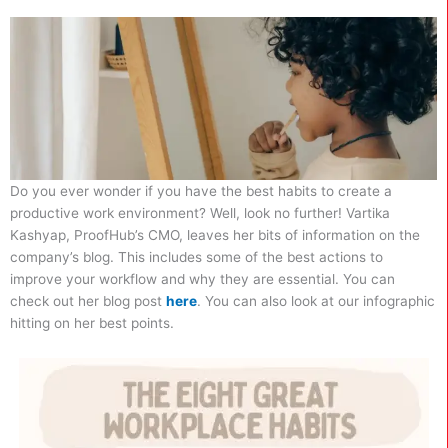
Do you ever wonder if you have the best habits to create a
productive work environment? Well, look no further! Vartika
Kashyap, ProofHub’s CMO, leaves her bits of information on the
company’s blog. This includes some of the best actions to
improve your workflow and why they are essential. You can
check out her blog post
here
. You can also look at our infographic
hitting on her best points.