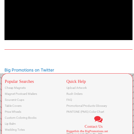
Big Promotions on Twitter
Popular Searches
Quick Help
Cheap Magnets
Upload Artwork
Magnet Postcard Mailers
Rush Orders
Souvenir Cups
FAQ
Table Covers
Promotional Products Glossary
Price Wheels
PANTONE (PMS) Color Chart
Custom Coloring Books
Lip Balm
Contact Us
Wedding Totes
Biggerfish dba BigPromotions.net