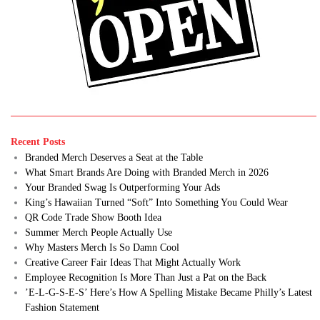
Recent Posts
Branded Merch Deserves a Seat at the Table
What Smart Brands Are Doing with Branded Merch in 2026
Your Branded Swag Is Outperforming Your Ads
King’s Hawaiian Turned “Soft” Into Something You Could Wear
QR Code Trade Show Booth Idea
Summer Merch People Actually Use
Why Masters Merch Is So Damn Cool
Creative Career Fair Ideas That Might Actually Work
Employee Recognition Is More Than Just a Pat on the Back
’E-L-G-S-E-S’ Here’s How A Spelling Mistake Became Philly’s Latest
Fashion Statement