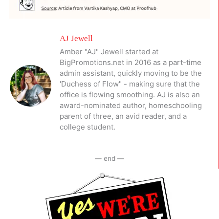
AJ Jewell
Amber "AJ" Jewell started at
BigPromotions.net in 2016 as a part-time
admin assistant, quickly moving to be the
'Duchess of Flow" - making sure that the
office is flowing smoothing. AJ is also an
award-nominated author, homeschooling
parent of three, an avid reader, and a
college student.
— end —