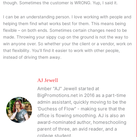
though. Sometimes the customer is WRONG. Yup, I said it.
I can be an understanding person. I love working with people and
helping them find what works best for them. This means being
flexible – on both ends. Sometimes certain changes need to be
made. Throwing your sippy cup on the ground is not the way to
win anyone over. So whether your the client or a vendor, work on
that flexibility. You’ll find it easier to work with other people,
instead of driving them away.
AJ Jewell
Amber "AJ" Jewell started at
BigPromotions.net in 2016 as a part-time
admin assistant, quickly moving to be the
'Duchess of Flow" - making sure that the
office is flowing smoothing. AJ is also an
award-nominated author, homeschooling
parent of three, an avid reader, and a
college student.