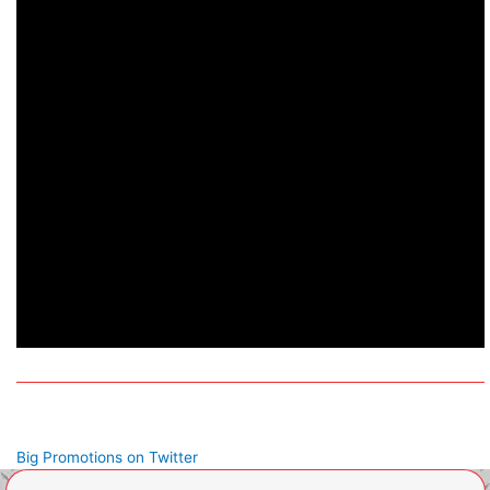
Big Promotions on Twitter