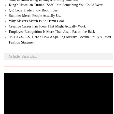
King’s Hawaiian Turned “Soft” Into Something You Could Wear
QR Code Trade Show Booth Idea
Summer Merch People Actually Use
Why Masters Merch Is So Damn Cool
Creative Career Fair Ideas That Might Actually Work
Employee Recognition Is More Than Just a Pat on the Back
’E-L-G-S-E-S’ Here’s How A Spelling Mistake Became Philly’s Latest
Fashion Statement
Search
Search