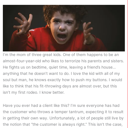
I’m the mom of three great kids. One of them happens to be an
almost-four-year-old who likes to terrorize his parents and sisters.
He fights us on bedtime, quiet time, leaving a friend’s house…
anything that he doesn’t want to do. I love the kid with all of my
soul but man, he knows exactly how to push my buttons. I would
like to think that his fit-throwing days are almost over, but this
isn’t my first rodeo. I know better.
Have you ever had a client like this? I’m sure everyone has had
the customer who throws a temper tantrum, expecting it to result
in getting their own way. Unfortunately, a lot of people still live by
the notion that “the customer is always right.” This isn’t the case,