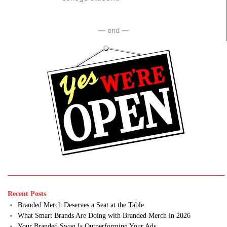
— end —
Recent Posts
Branded Merch Deserves a Seat at the Table
What Smart Brands Are Doing with Branded Merch in 2026
Your Branded Swag Is Outperforming Your Ads